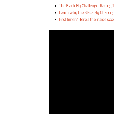
The Black Fly Challenge: Racin
Learn why the Black Fly Challeng
First timer? Here's the inside sc