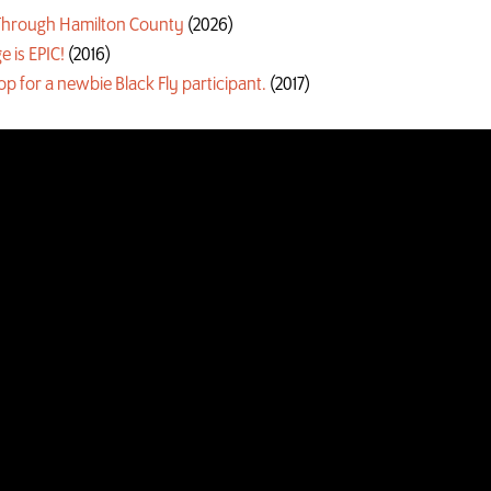
g Through Hamilton County
(2026)
e is EPIC!
(2016)
oop for a newbie Black Fly participant.
(2017)