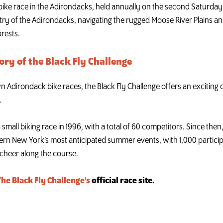
 bike race in the Adirondacks, held annually on the second Saturday i
ry of the Adirondacks, navigating the rugged Moose River Plains an
orests.
ory of the Black Fly Challenge
dirondack bike races, the Black Fly Challenge offers an exciting ch
.
a small biking race in 1996, with a total of 60 competitors. Since the
ern New York’s most anticipated summer events, with 1,000 partici
cheer along the course.
The Black Fly Challenge's
official race site.