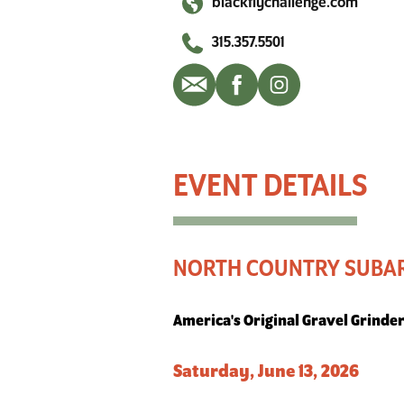
blackflychallenge.com
315.357.5501
North Country Subaru Black Fly Challenge
NORTH COUNTRY SUBAR
America's Original Gravel Grinde
Saturday, June 13, 2026