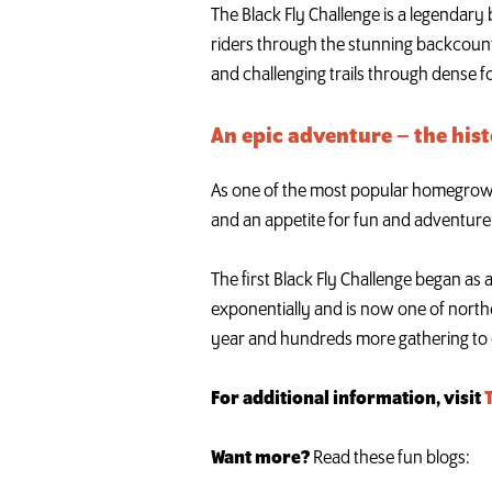
The Black Fly Challenge is a legendary
riders through the stunning backcount
and challenging trails through dense f
An epic adventure – the hist
As one of the most popular homegrown A
and an appetite for fun and adventure
The first Black Fly Challenge began as 
exponentially and is now one of north
year and hundreds more gathering to 
For additional information, visit
Want more?
Read these fun blogs: