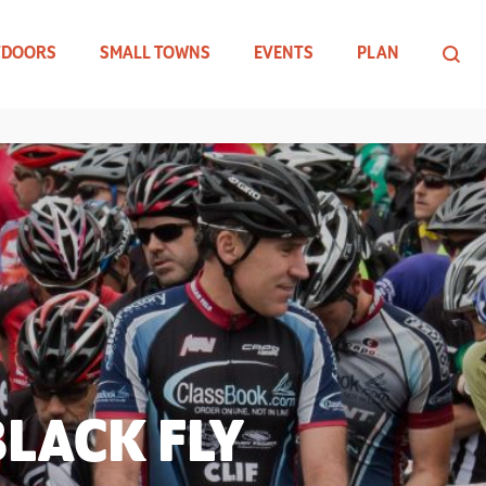
TDOORS
SMALL TOWNS
EVENTS
PLAN
LACK FLY