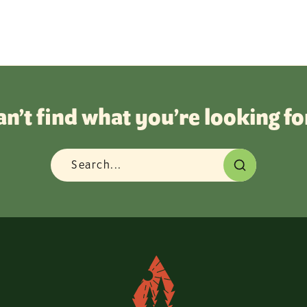
an’t find what you’re looking fo