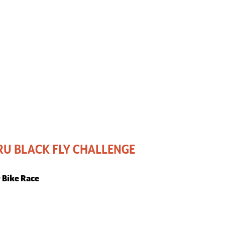
U BLACK FLY CHALLENGE
r Bike Race