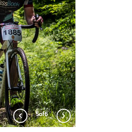
5
of
6