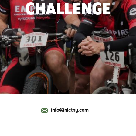
CHALLENGE
info@inletny.com