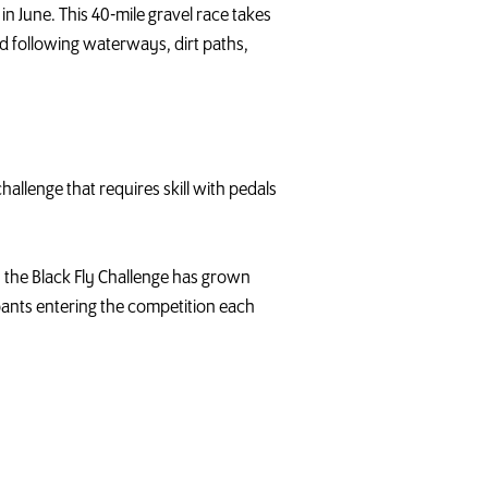
n June. This 40-mile gravel race takes
d following waterways, dirt paths,
allenge that requires skill with pedals
n, the Black Fly Challenge has grown
pants entering the competition each