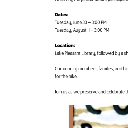
Dates:
Tuesday, June 30 – 3:00 PM
Tuesday, August 11 – 3:00 PM
Location:
Lake Pleasant Library, followed by a sh
Community members, families, and his
for the hike.
Join us as we preserve and celebrate th