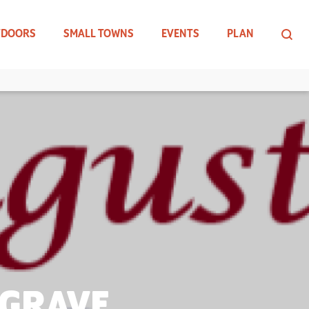
TDOORS
SMALL TOWNS
EVENTS
PLAN
 GRAVE