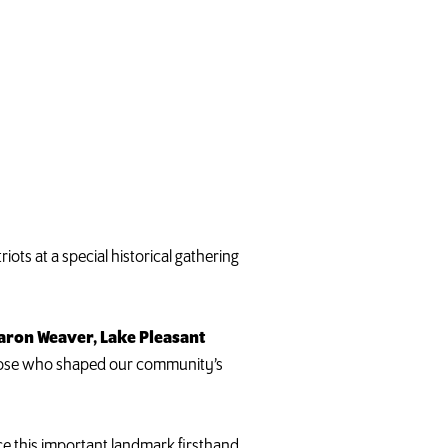
ots at a special historical gathering
aron Weaver, Lake Pleasant
 those who shaped our community’s
nce this important landmark firsthand.