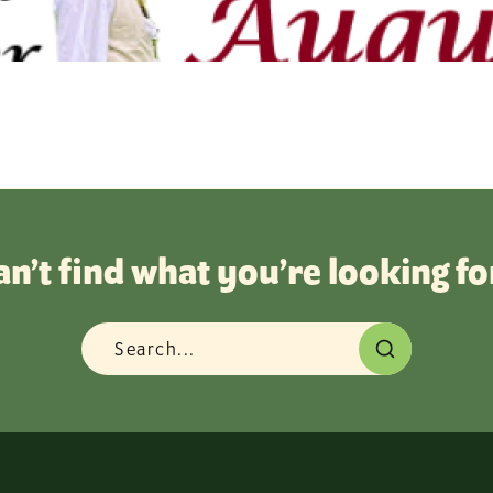
an’t find what you’re looking fo