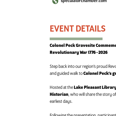
speculatorchamber.com
Hike to Colonel Pecks Grave
Colonel Peck Gravesite Commemor
Revolutionary War 1776–2026
Step back into our region’s proud Revol
and guided walk to
Colonel Peck’s g
Hosted at the
Lake Pleasant Librar
Historian
, who will share the story 
earliest days.
Following the presentation, participant