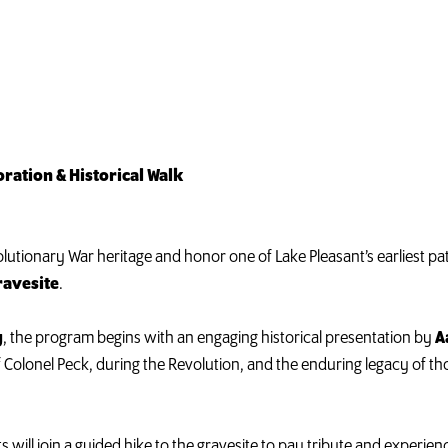
ation & Historical Walk
utionary War heritage and honor one of Lake Pleasant’s earliest patri
ravesite
.
y
, the program begins with an engaging historical presentation by
A
of Colonel Peck, during the Revolution, and the enduring legacy of
s will join a guided hike to the gravesite to pay tribute and experie