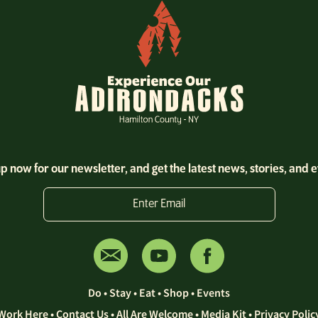
p now for our newsletter, and get the latest news, stories, and 
Enter Email
Do
•
Stay
•
Eat
•
Shop
•
Events
Work Here
•
Contact Us •
All Are Welcome
•
Media Kit
•
Privacy Polic