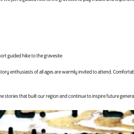
ort guided hike to the gravesite
tory enthusiasts of all ages are warmly invited to attend. Comfor
e stories that built our region and continue to inspire future genera