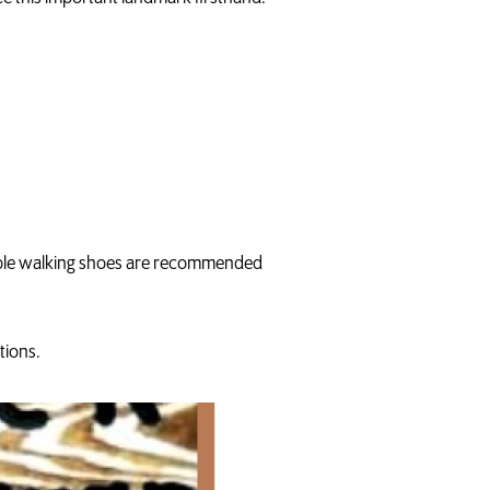
table walking shoes are recommended
tions.