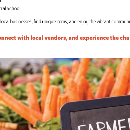
pm
tral School.
t local businesses, find unique items, and enjoy the vibrant commu
onnect with local vendors, and experience the cha