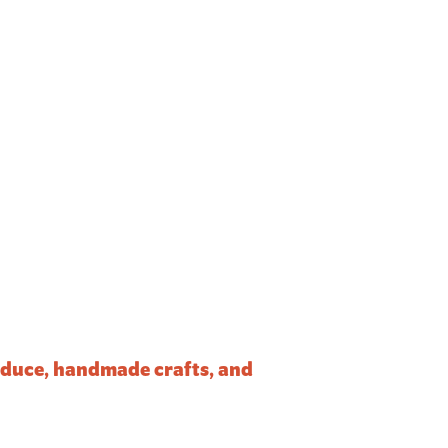
roduce, handmade crafts, and