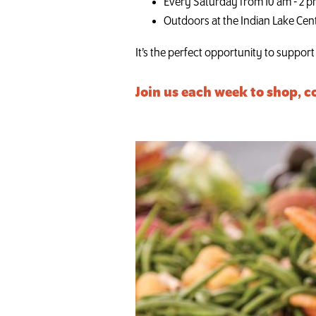
Every Saturday from 10 am - 2 
Outdoors at the Indian Lake Cen
It’s the perfect opportunity to suppor
Join us each week to shop, c