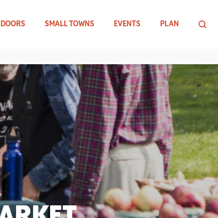
TDOORS
SMALL TOWNS
EVENTS
PLAN
MARKET