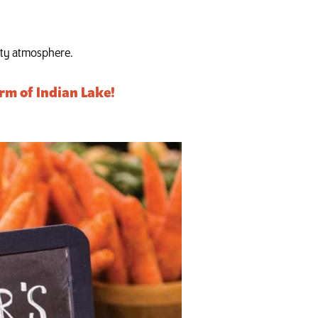
nity atmosphere.
rm of Indian Lake!