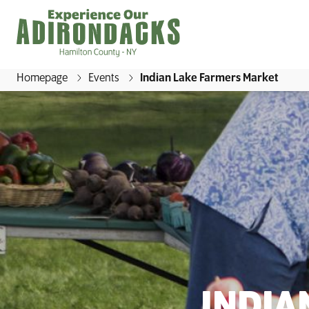
Homepage
Events
Indian Lake Farmers Market
E
x
p
e
r
i
e
n
c
e
O
INDIA
u