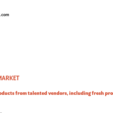
k.com
 MARKET
products from talented vendors, including fresh p