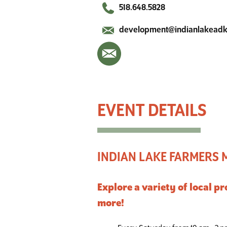
518.648.5828
development@indianlakead
Indian Lake Farmers Market
INDIAN LAKE FARMERS
Explore a variety of local 
more!