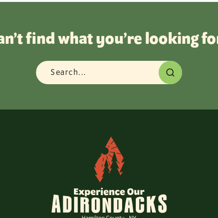
an’t find what you’re looking fo