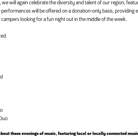
we will again celebrate the diversity and talent of our region, fea
performances will be offered on a donation-only basis, providing e
 campers looking for a fun night out in the middle of the week.
ted.
ad
d
uo
 Duo
out these evenings of music, featuring local or locally connected musi