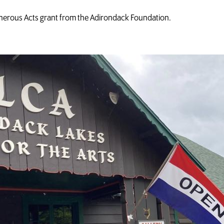
erous Acts grant from the Adirondack Foundation.