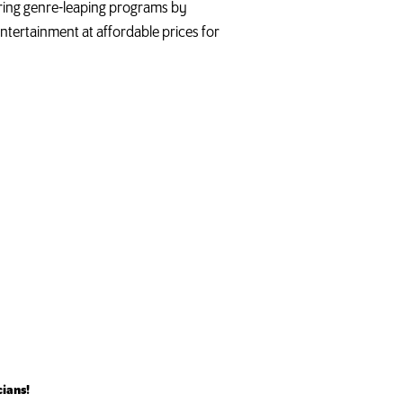
turing genre-leaping programs by
ntertainment at affordable prices for
cians!