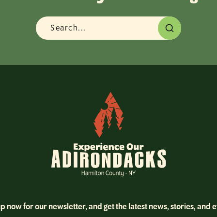
p now for our newsletter, and get the latest news, stories, and 