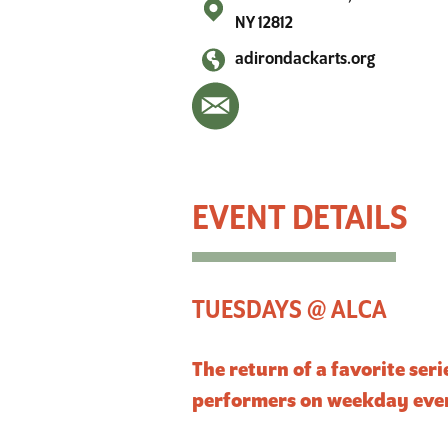
NY 12812
adirondackarts.org
Live Music Tuesdays @ ALCA
TUESDAYS @ ALCA
The return of a favorite ser
performers on weekday eve