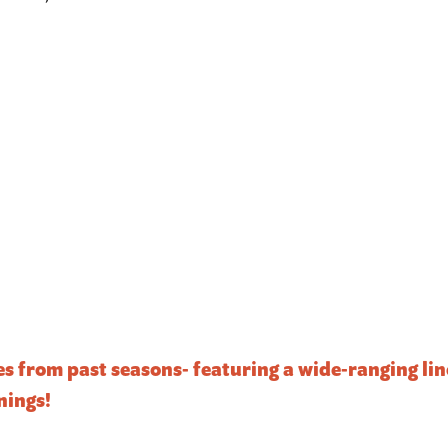
ies from past seasons- featuring a wide-ranging l
nings!