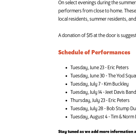
On select evenings during the summer, 
performers from close to home. These 
local residents, summer residents, and
A donation of $15 at the door is sugges
Schedule of Performances
Tuesday, June 23 - Eric Peters
Tuesday, June 30 - The Yod Squ
Tuesday, July 7 - Kim Buckley
Tuesday, July 14 - Jeet Davis Ban
Thursday, July 23 - Eric Peters
Tuesday, July 28 - Bob Stump D
Tuesday, August 4 - Tim & Norm
Stay tuned as we add more information ab