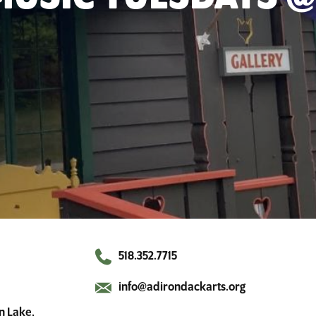
518.352.7715
info@adirondackarts.org
n Lake,