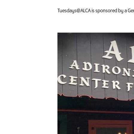
Tuesdays@ALCA is sponsored by a Gen