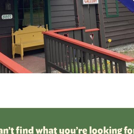
an’t find what you’re looking fo