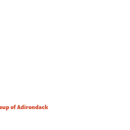
ineup of Adirondack