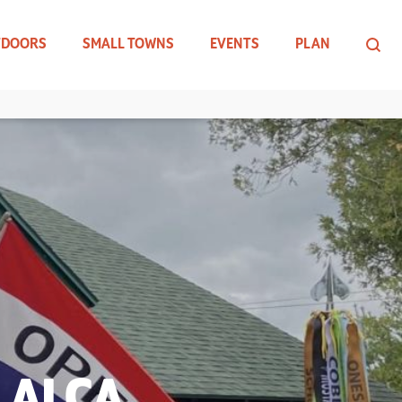
TDOORS
SMALL TOWNS
EVENTS
PLAN
 ALCA