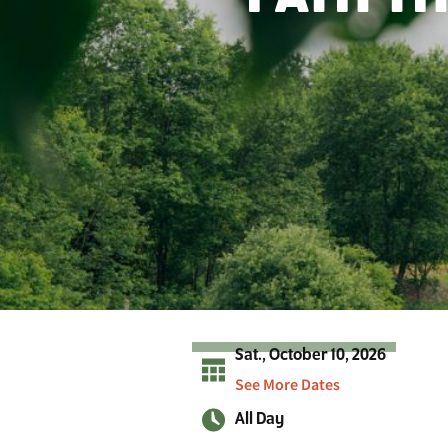
r
A
d
i
r
o
n
d
a
c
k
s
Sat., October 10, 2026
See More Dates
All Day