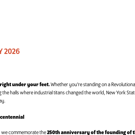
Y 2026
s right under your feet.
Whether you’re standing on a Revolutionar
 the halls where industrial titans changed the world, New York Stat
ay.
ncentennial
 as we commemorate the
250th anniversary of the founding of t