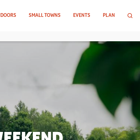
TDOORS
SMALL TOWNS
EVENTS
PLAN
WEEKEND