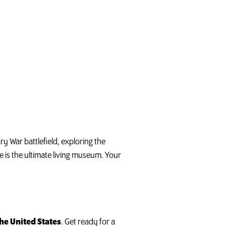
y War battlefield, exploring the
e is the ultimate living museum. Your
he United States
. Get ready for a