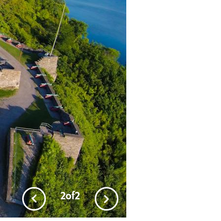
2
of
2