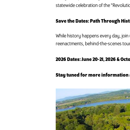
statewide celebration of the "Revoluti
Save the Dates: Path Through Hi
While history happens every day, join 
reenactments, behind-the-scenes tou
2026 Dates: June 20-21, 2026 & Octo
Stay tuned for more information 