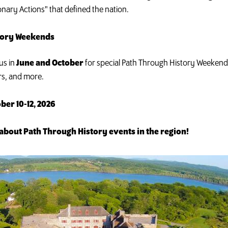
onary Actions" that defined the nation.
story Weekends
us in
June and October
for special Path Through History Weekends 
rs, and more.
ber 10-12, 2026
about Path Through History events in the region!