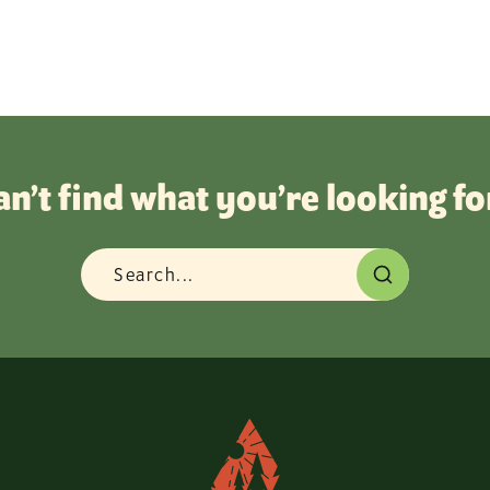
an’t find what you’re looking fo