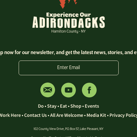
p now for our newsletter, and get the latest news, stories, and 
Enter Email
Do
•
Stay
•
Eat
•
Shop
•
Events
Work Here
•
Contact Us •
All Are Welcome
•
Media Kit
•
Privacy Polic
102 County View Drive, P.O. Box 57, Lake Pleasant, NY