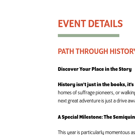
Path Through History Weekend
PATH THROUGH HISTOR
Discover Your Place in the Story
History isn’t just in the books, it’
homes of suffrage pioneers, or walking
next great adventure is just a drive aw
A Special Milestone: The Semiqui
This year is particularly momentous