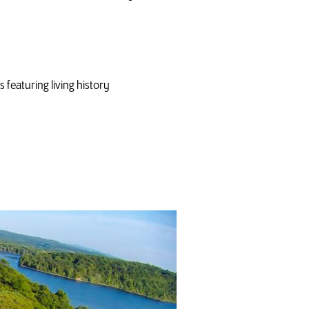
featuring living history