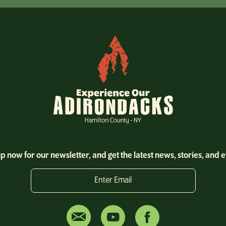
p now for our newsletter, and get the latest news, stories, and 
Enter Email