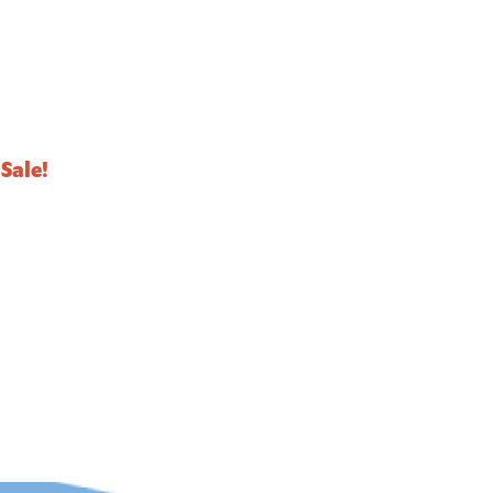
Sale!