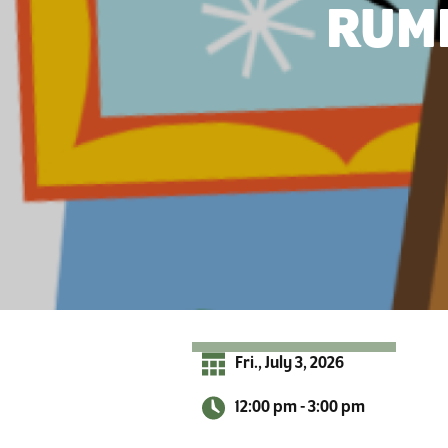
r
RUMM
A
d
i
r
o
n
d
a
c
k
s
Fri., July 3, 2026
12:00 pm - 3:00 pm