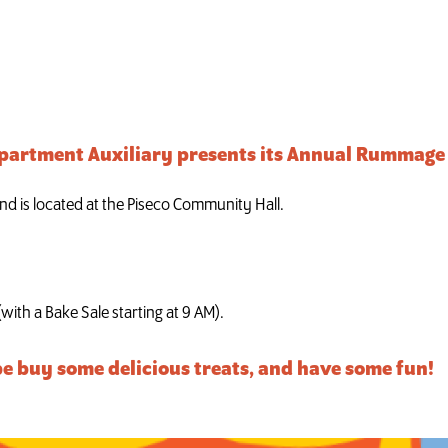
ale
epartment Auxiliary presents its Annual Rummage 
nd is located at the Piseco Community Hall.
(with a Bake Sale starting at 9 AM).
e buy some delicious treats, and have some fun!