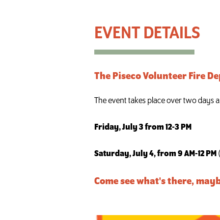
Piseco Vol. Fire Dept. Aux. Rummage Sale & Bake S
The Piseco Volunteer Fire D
The event takes place over two days a
Friday, July 3 from 12-3 PM
Saturday, July 4, from 9 AM-12 PM
Come see what's there, mayb