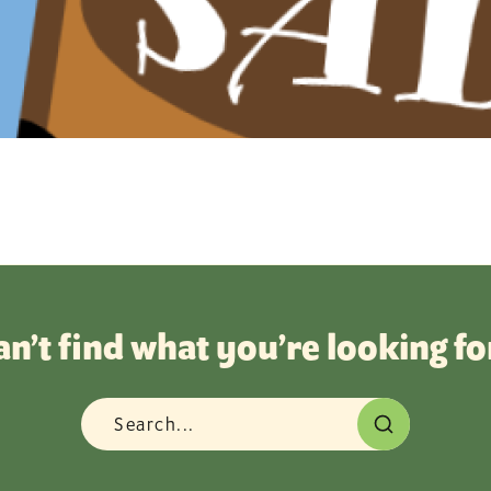
an’t find what you’re looking fo