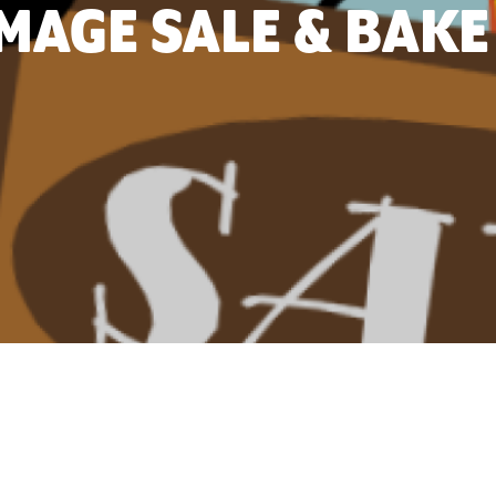
AGE SALE & BAKE