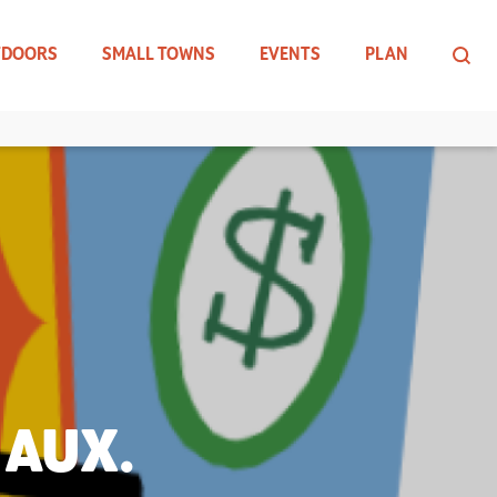
TDOORS
SMALL TOWNS
EVENTS
PLAN
 AUX.