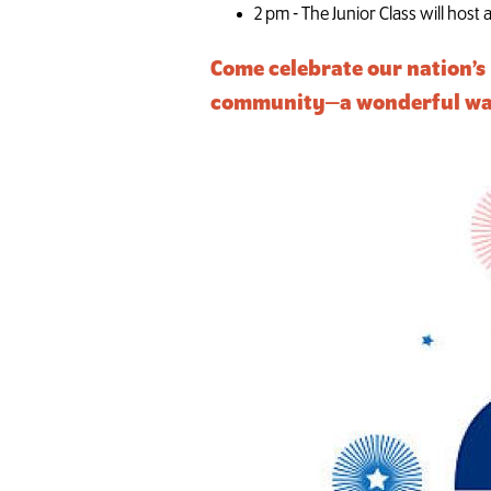
2 pm - The Junior Class will host
Come celebrate our nation’s 
community—a wonderful way t