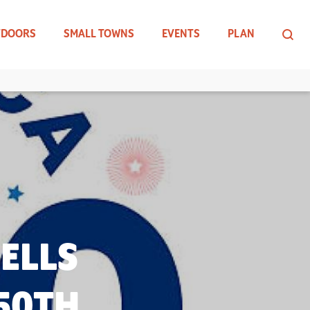
TDOORS
SMALL TOWNS
EVENTS
PLAN
ELLS
250TH