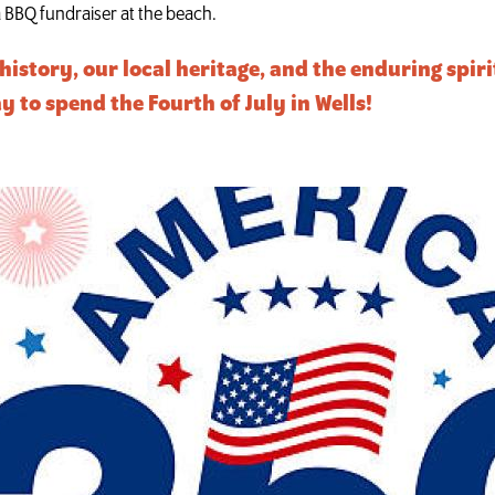
 a BBQ fundraiser at the beach.
history, our local heritage, and the enduring spir
o spend the Fourth of July in Wells!