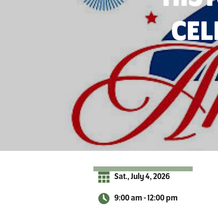
r
A
CEL
d
i
r
o
n
d
a
c
k
s
Sat., July 4, 2026
9:00 am - 12:00 pm