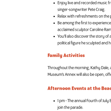
Enjoy live and recorded music f
singer-songwriter Pete Craig.
Relax with refreshments on the p
Be among the first to experience
acclaimed sculptor Caroline Ram
You’ll also discover the story o
political figure he sculpted and
Family Activities
Throughout the morning, Kathy Dale, a
Museum’s Annex will also be open, offer
Afternoon Events at the Bea
1 pm - The annual Fourth of July
join the parade.