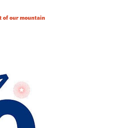
it of our mountain