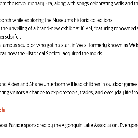
rom the Revolutionary Era, along with songs celebrating Wells and t
orch while exploring the Museum’s historic collections.
 the unveiling of a brand-new exhibit at 10 AM, featuring renowned 
ersdorfer.
f a famous sculptor who got his start in Wells, formerly known as W
 hear how the Historical Society acquired the molds.
nd Aiden and Shane Unterborn will lead children in outdoor games 
ing visitors a chance to explore tools, trades, and everyday life fr
ch
 Boat Parade sponsored by the Algonquin Lake Association. Everyone 