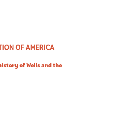
TION OF AMERICA
istory of Wells and the