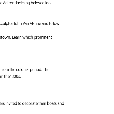
he Adirondacks by beloved local
sculptor John Van Alstine and fellow
ellstown. Learn which prominent
from the colonial period. The
om the 1800s.
is invited to decorate their boats and