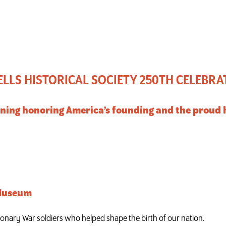
lebration of America
LLS HISTORICAL SOCIETY 250TH CELEBRA
ning honoring America’s founding and the proud h
 Museum
ionary War soldiers who helped shape the birth of our nation.