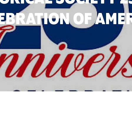
EBRATION OF AME