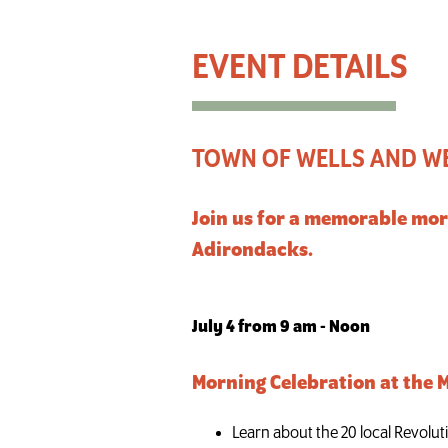
Town of Wells and Wells Historical Society 250th Ce
TOWN OF WELLS AND WE
Join us for a memorable mor
Adirondacks.
July 4 from 9 am - Noon
Morning Celebration at the
Learn about the 20 local Revolut