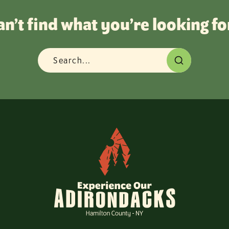
an’t find what you’re looking fo