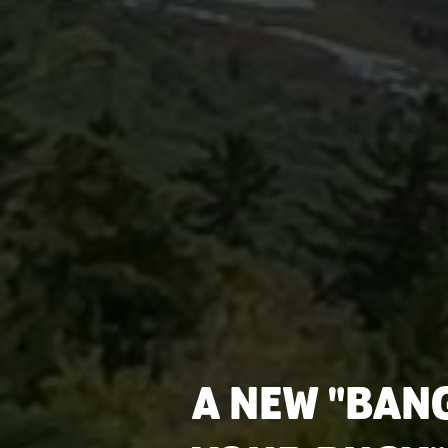
A NEW "BAN