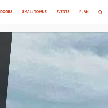
TDOORS
SMALL TOWNS
EVENTS
PLAN