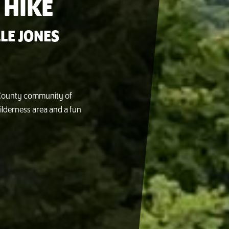
 HIKE
LE JONES
n County community of
ilderness area and a fun