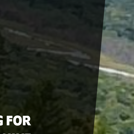
G FOR