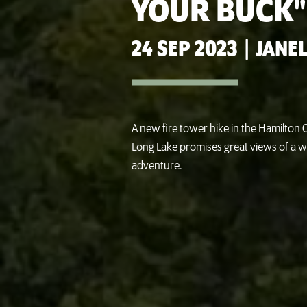
YOUR BUCK"
24 SEP 2023
|
JANEL
A new fire tower hike in the Hamilto
Long Lake promises great views of a w
adventure.