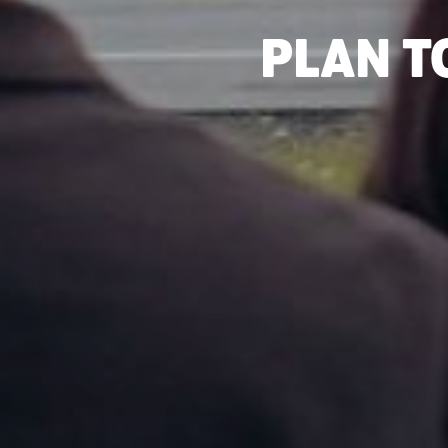
PLAN T