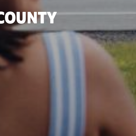
 COUNTY