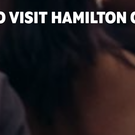
O VISIT HAMILTON