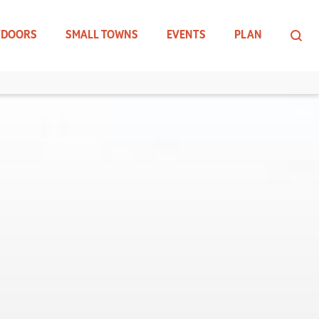
TDOORS
SMALL TOWNS
EVENTS
PLAN