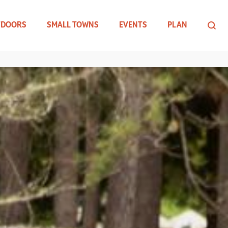
TDOORS
SMALL TOWNS
EVENTS
PLAN