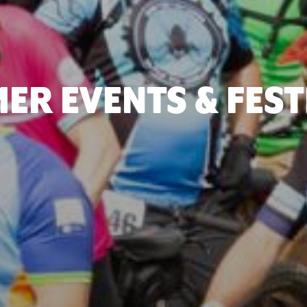
ER EVENTS & FEST