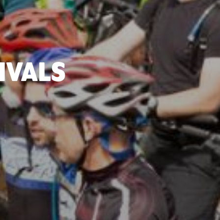
IVALS