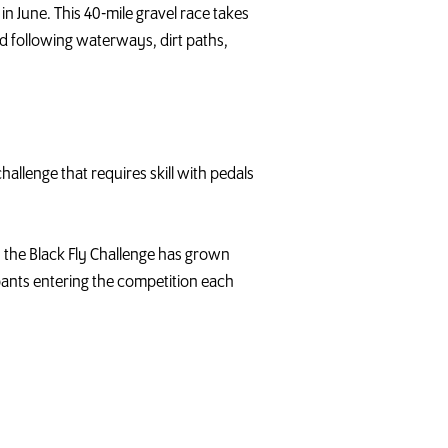
n June. This 40-mile gravel race takes
d following waterways, dirt paths,
allenge that requires skill with pedals
n, the Black Fly Challenge has grown
pants entering the competition each