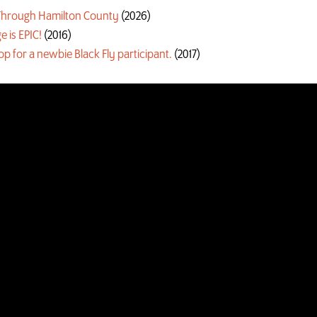
g Through Hamilton County
(2026)
e is EPIC!
(2016)
oop for a newbie Black Fly participant.
(2017)