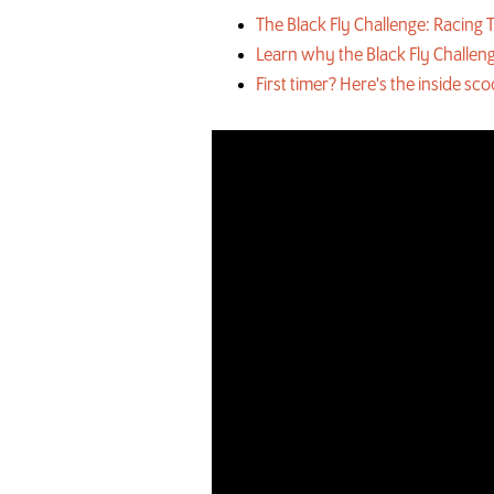
The Black Fly Challenge: Racin
Learn why the Black Fly Challeng
First timer? Here's the inside sc