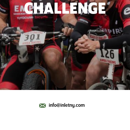
CHALLENGE
info@inletny.com