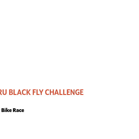
U BLACK FLY CHALLENGE
r Bike Race