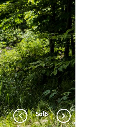
5
of
6