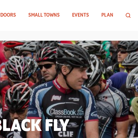
TDOORS
SMALL TOWNS
EVENTS
PLAN
LACK FLY