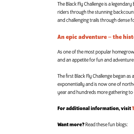
The Black Fly Challenge is a legendary
riders through the stunning backcount
and challenging trails through dense f
An epic adventure – the hist
As one of the most popular homegrown A
and an appetite for fun and adventure
The first Black Fly Challenge began as 
exponentially and is now one of north
year and hundreds more gathering to 
For additional information, visit
Want more?
Read these fun blogs: