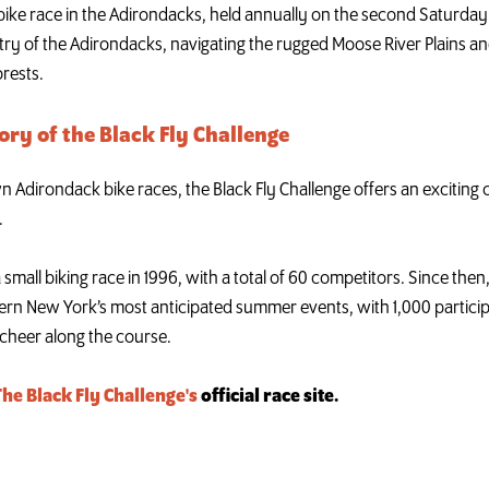
 bike race in the Adirondacks, held annually on the second Saturday i
ry of the Adirondacks, navigating the rugged Moose River Plains an
orests.
ory of the Black Fly Challenge
dirondack bike races, the Black Fly Challenge offers an exciting ch
.
a small biking race in 1996, with a total of 60 competitors. Since the
ern New York’s most anticipated summer events, with 1,000 partici
cheer along the course.
The Black Fly Challenge's
official race site.