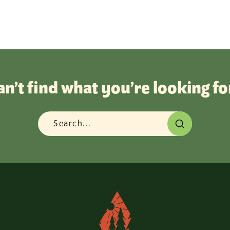
an’t find what you’re looking fo