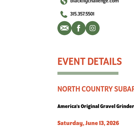
blackflychallenge.com
315.357.5501
North Country Subaru Black Fly Challenge
NORTH COUNTRY SUBAR
America's Original Gravel Grinde
Saturday, June 13, 2026