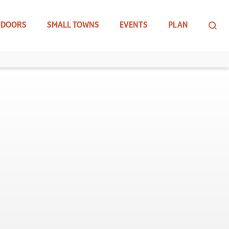
TDOORS
SMALL TOWNS
EVENTS
PLAN