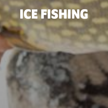
ICE FISHING