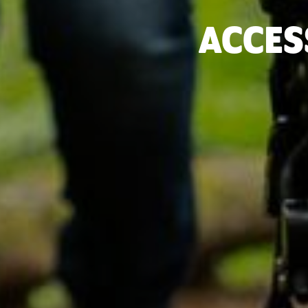
ACCES