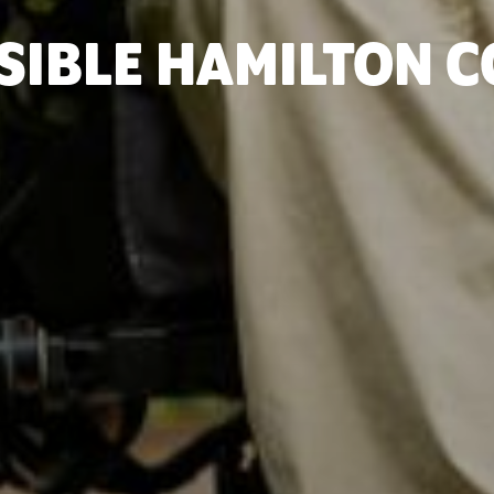
SIBLE HAMILTON 