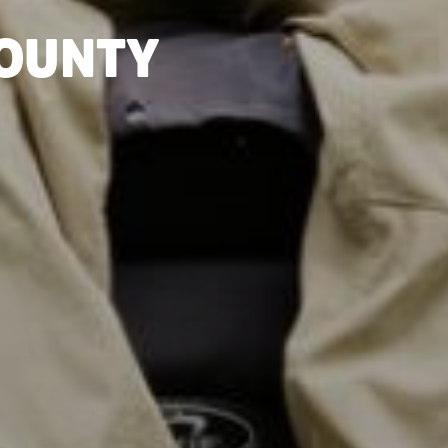
COUNTY