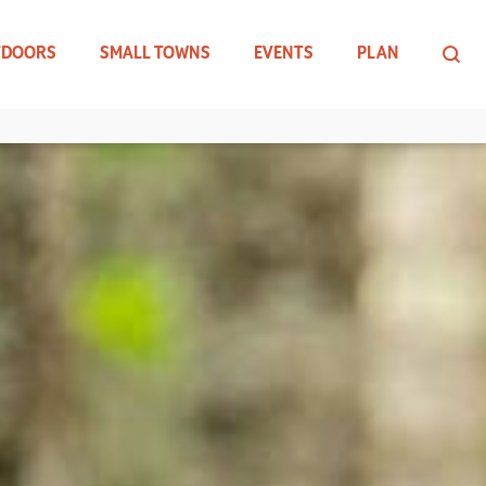
TDOORS
SMALL TOWNS
EVENTS
PLAN