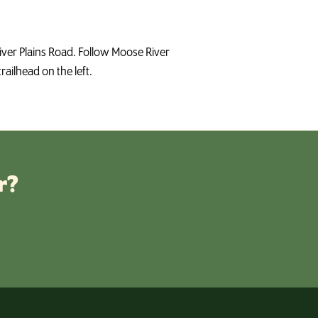
River Plains Road. Follow Moose River
railhead on the left.
r?