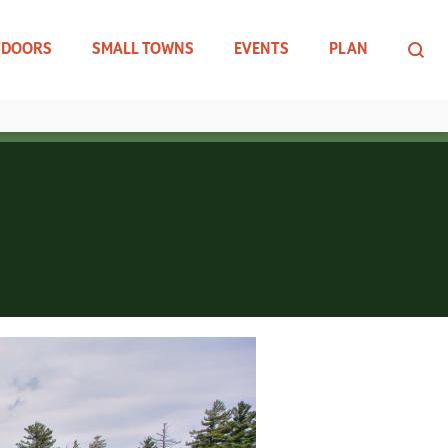
TDOORS
SMALL TOWNS
EVENTS
PLAN