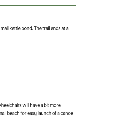
all kettle pond. The trail ends at a
wheelchairs will have a bit more
 small beach for easy launch of a canoe