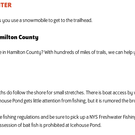
NTER
ss you use a snowmobile to get to the trailhead.
amilton County
ke in Hamilton County? With hundreds of miles of trails, we can hel
 paths do follow the shore for small stretches. There is boat access 
house Pond gets little attention from fishing, but it is rumored the br
e fishing regulations and be sure to pick up a NYS Freshwater Fishing
session of bait fish is prohibited at Icehouse Pond.