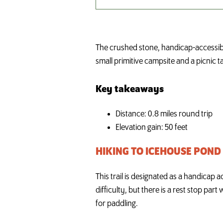
The crushed stone, handicap-accessible 
small primitive campsite and a picnic t
Key takeaways
Distance: 0.8 miles round trip
Elevation gain: 50 feet
HIKING TO ICEHOUSE POND
This trail is designated as a handicap 
difficulty, but there is a rest stop par
for paddling.