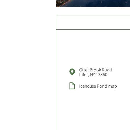
Otter Brook Road
Inlet, NY 13360
Icehouse Pond map