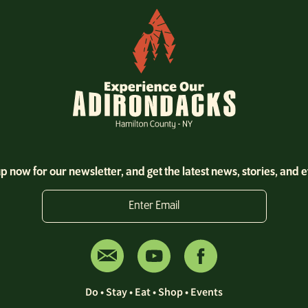
p now for our newsletter, and get the latest news, stories, and 
Enter Email
Do
•
Stay
•
Eat
•
Shop
•
Events