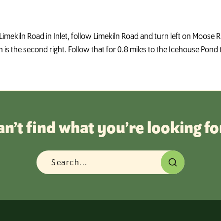
Limekiln Road in Inlet, follow Limekiln Road and turn left on Moose 
is the second right. Follow that for 0.8 miles to the Icehouse Pond t
an’t find what you’re looking fo