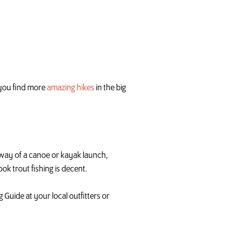
p you find more
amazing hikes
in the big
by way of a canoe or kayak launch,
ook trout fishing is decent.
 Guide at your local outfitters or