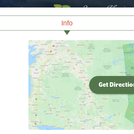
Info
Get Directi