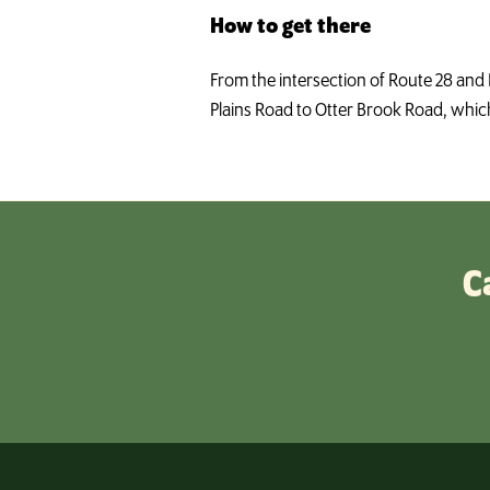
How to get there
From the intersection of Route 28 and 
Plains Road to Otter Brook Road, which 
C