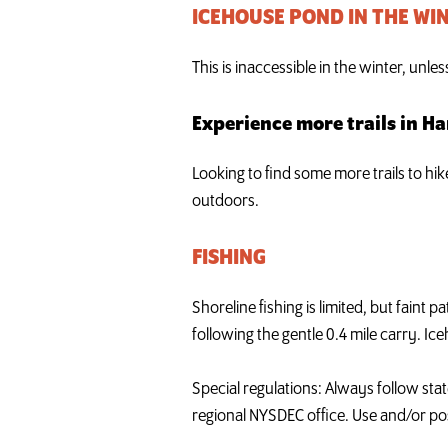
ICEHOUSE POND IN THE WI
This is inaccessible in the winter, unle
Experience more trails in H
Looking to find some more trails to hi
outdoors.
FISHING
Shoreline fishing is limited, but faint
following the gentle 0.4 mile carry. Ice
Special regulations: Always follow stat
regional NYSDEC office. Use and/or pos