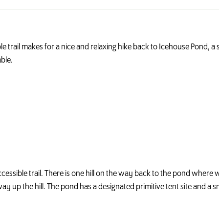
trail makes for a nice and relaxing hike back to Icehouse Pond, a sm
able.
accessible trail. There is one hill on the way back to the pond where 
t way up the hill. The pond has a designated primitive tent site and a