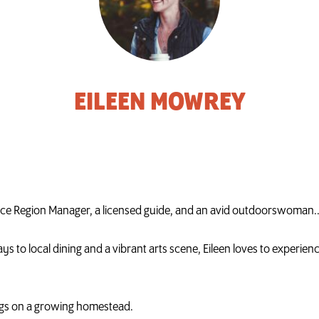
EILEEN MOWREY
face Region Manager, a licensed guide, and an avid outdoorswoman.
s to local dining and a vibrant arts scene, Eileen loves to experien
dogs on a growing homestead.