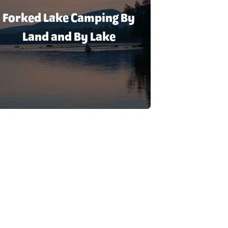
Forked Lake Camping By
Land and By Lake
ke