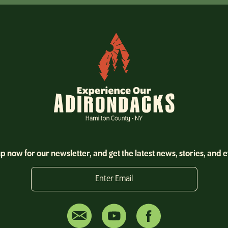
Christmas
Coffee
Coffee Shop
Cross Country Skiing
Cross-country Skiing
Cycling
Dine
Dining
p now for our newsletter, and get the latest news, stories, and 
Dog Friendly
Enter Email
Dog Sled Rides
Downhill
Entertainment