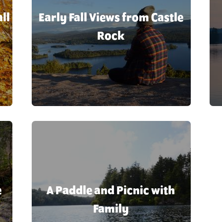
Indian Lake
Agriculture
ll
Early Fall Views from Castle
Inlet
Agritourism
Long Lake
Rock
Alpine Skiing
Piseco
Antiques
Raquette La
Speculator
Après-ski
Wells
Art
Arts
Arts, Theater & Music
Attractions
Backcountry
e
A Paddle and Picnic with
Backcountry Skiing
Family
Backpacking