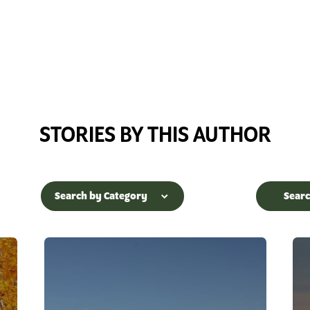
STORIES BY THIS AUTHOR
Search by Category
Sear
Accessible
Arietta
Adirondack Interpretive
Benson
Center
Blue Mountai
Adirondack Rail Trail
Hope