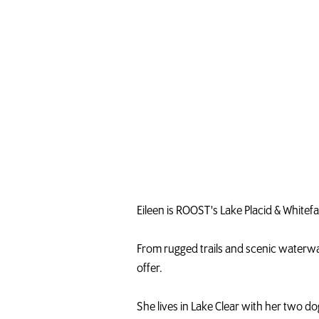
r
A
d
i
r
o
n
d
a
c
k
s
Eileen is ROOST's Lake Placid & White
From rugged trails and scenic waterway
offer.
She lives in Lake Clear with her two 