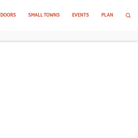
TDOORS
SMALL TOWNS
EVENTS
PLAN