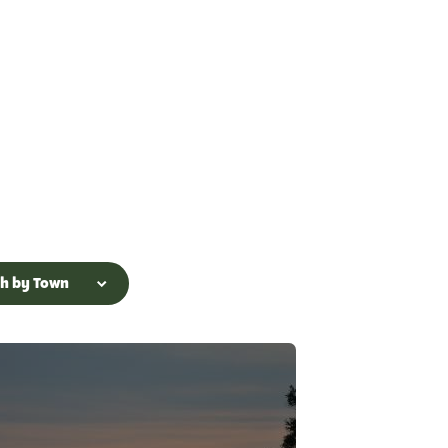
ch by Town
n Lake