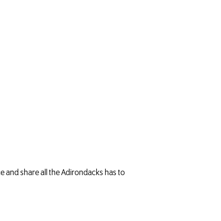
.
ce and share all the Adirondacks has to