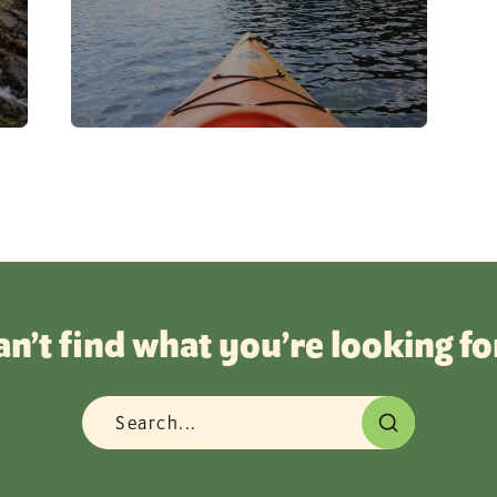
Beach
Beer
Beer & Wine
Biking
Birding
Boating
Breweries
Camping
an’t find what you’re looking fo
Carnival
Challenge
Champ