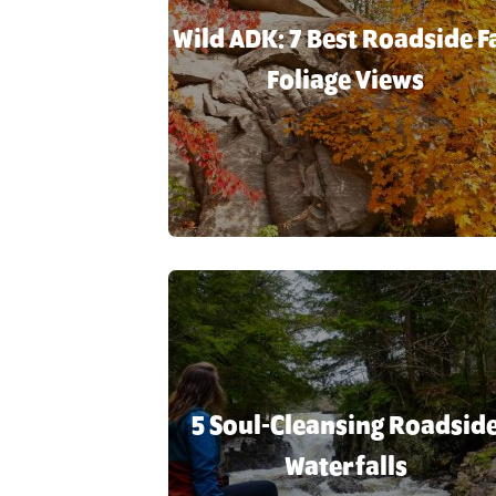
Wild ADK: 7 Best Roadside Fa
Foliage Views
5 Soul-Cleansing Roadsid
Waterfalls