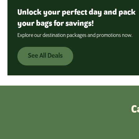
Unlock your perfect day and pack
your bags for savings!
Explore our destination packages and promotions now.
See All Deals
C