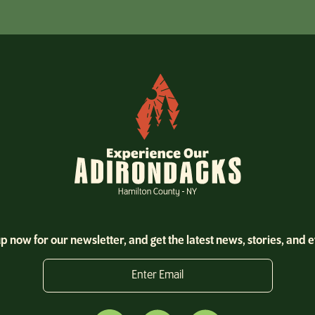
p now for our newsletter, and get the latest news, stories, and 
Enter Email