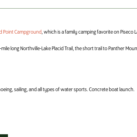
and Point Campground
, which is a family camping favorite on Piseco L
ile long Northville-Lake Placid Trail, the short trail to Panther Moun
noeing, sailing, and all types of water sports. Concrete boat launch.