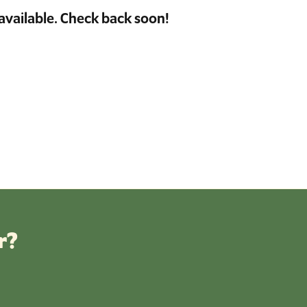
available. Check back soon!
r?