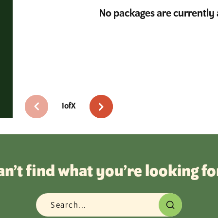
No packages are currently 
1
of
X
an’t find what you’re looking fo