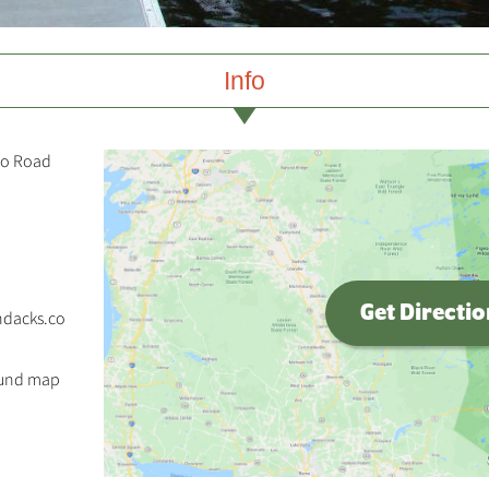
Info
co Road
Get Directi
ndacks.co
ound map