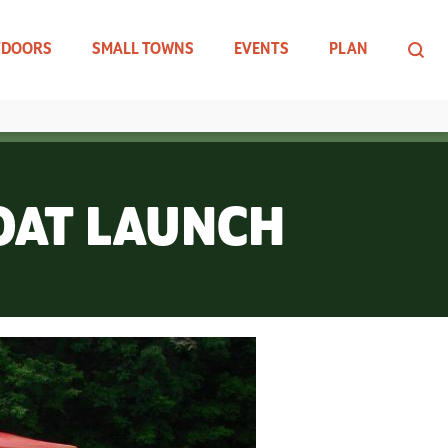
TDOORS
SMALL TOWNS
EVENTS
PLAN
BOAT LAUNCH