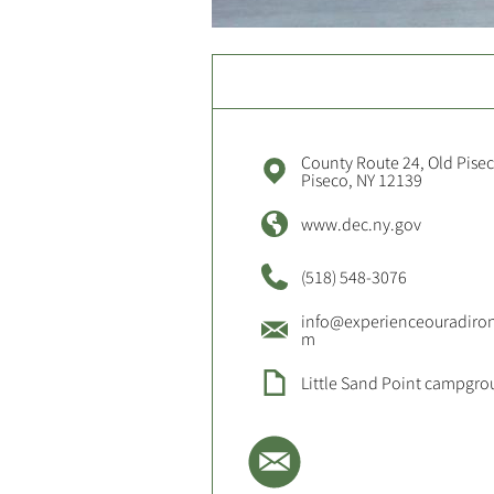
County Route 24, Old Pise
Piseco, NY 12139
www.dec.ny.gov
(518) 548-3076
info@experienceouradiro
m
Little Sand Point campgr