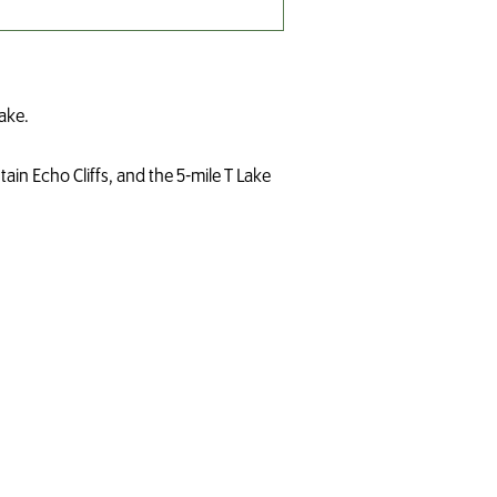
ake.
tain Echo Cliffs, and the 5-mile T Lake