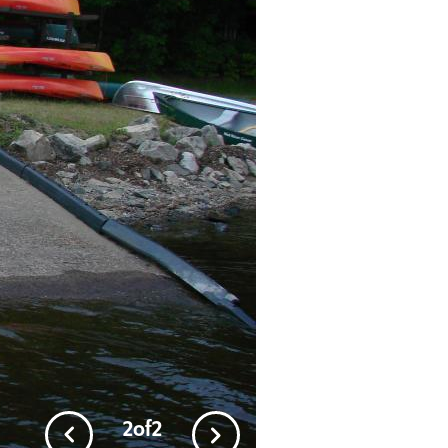
1
of
2