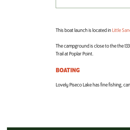
This boat launch is located in
Little S
The campground is close to the the 133-m
Trail at Poplar Point.
BOATING
Lovely Piseco Lake has fine fishing, ca