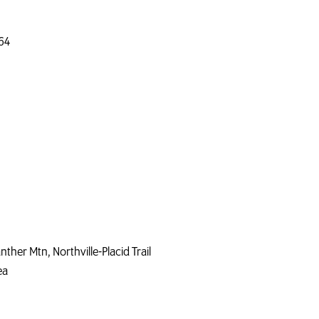
64
nther Mtn, Northville-Placid Trail
ea