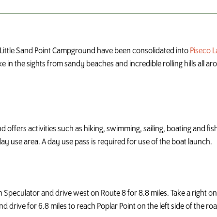
Little Sand Point Campground have been consolidated into
Piseco 
e in the sights from sandy beaches and incredible rolling hills all a
offers activities such as hiking, swimming, sailing, boating and fishi
ay use area. A day use pass is required for use of the boat launch.
in Speculator and drive west on Route 8 for 8.8 miles. Take a right 
drive for 6.8 miles to reach Poplar Point on the left side of the road