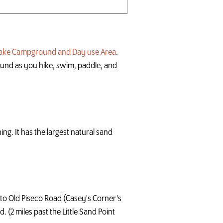
Lake Campground and Day use Area
.
round as you hike, swim, paddle, and
ng. It has the largest natural sand
onto Old Piseco Road (Casey's Corner's
. (2 miles past the Little Sand Point