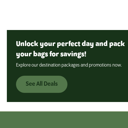
Unlock your perfect day and pack
your bags for savings!
Explore our destination packages and promotions now.
See All Deals