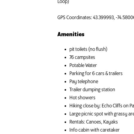
Loop)
GPS Coordinates: 43.399993, -74.5800
Amenities
pit toilets (no flush)
76 campsites
Potable Water
Parking for 6 cars & trailers
Pay telephone
Trailer dumping station
Hot showers
Hiking close by: Echo Cliffs on Pa
Large picnic spot with grassy ar
Rentals: Canoes, Kayaks
Info cabin with caretaker