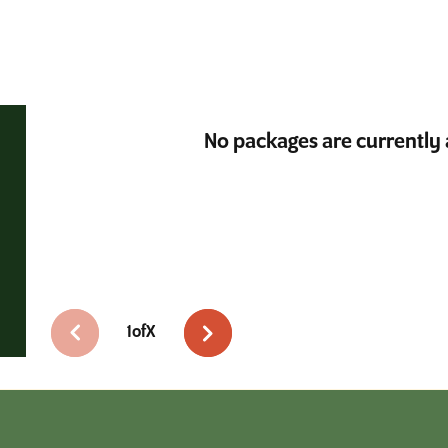
No packages are currently 
1
of
X