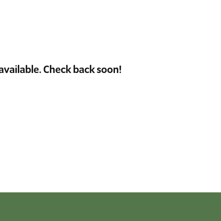
available. Check back soon!