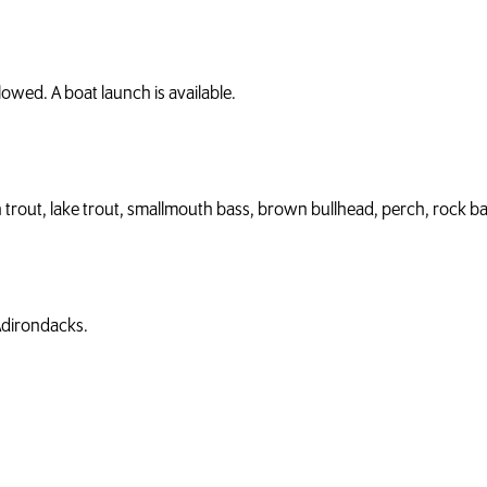
owed. A boat launch is available.
 trout, lake trout, smallmouth bass, brown bullhead, perch, rock ba
 Adirondacks.