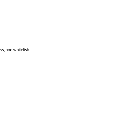
ss, and whitefish.