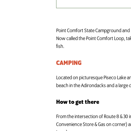
Point Comfort State Campground and 
Now called the Point Comfort Loop, tak
fish.
CAMPING
Located on picturesque Piseco Lake and 
beach in the Adirondacks and a large d
How to get there
From the intersection of Route 8 & 30 
Convenience Store & Gas on corner) and 