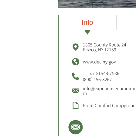
Info
1365 County Route 24
Piseco, NY 12139
www.dec.ny.gov
(518) 548-7586
(800) 456-3267
info@experienceouradiro
m
Point Comfort Campgrou