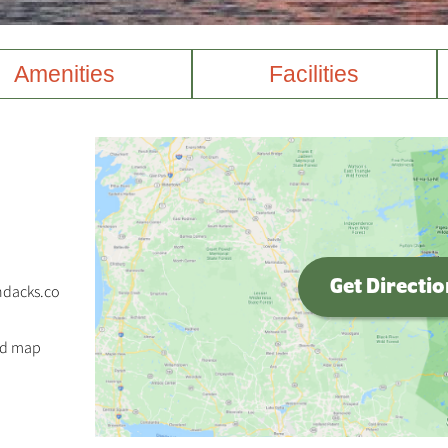
Amenities
Facilities
Get Directi
ndacks.co
nd map