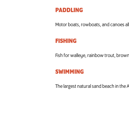
PADDLING
Motor boats, rowboats, and canoes all
FISHING
Fish for walleye, rainbow trout, brown
SWIMMING
The largest natural sand beach in the