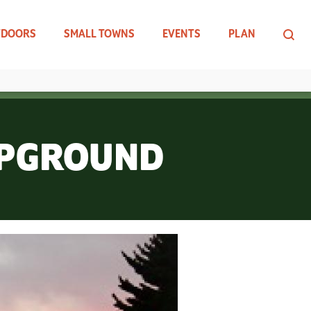
TDOORS
SMALL TOWNS
EVENTS
PLAN
MPGROUND