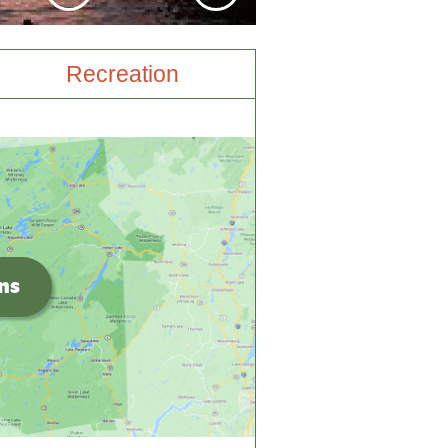
Recreation
ons