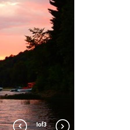
2
of
3