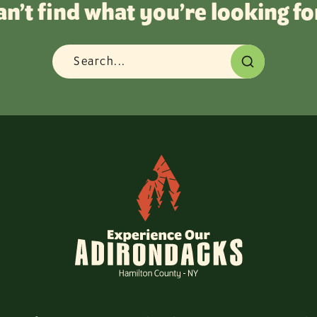
an’t find what you’re looking fo