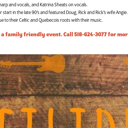
n harp and vocals, and Katrina Sheats on vocals.
r start in the late 90’s and featured Doug, Rick and Rick’s wife Angie.
e to their Celtic and Quebecois roots with their music.
s a family friendly event. Call 518-624-3077 for m