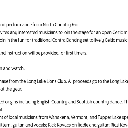
rt and performance from North Country Fair
invites any interested musicians to join the stage for an open Celtic 
oin in the fun for traditional Contra Dancing set to lively Celtic music
and instruction will be provided for first timers.
en and watch.
ase from the Long Lake Lions Club. All proceeds go to the Long Lak
ut the year.
 origins including English Country and Scottish country dance. Th
t.
t of local musicians from Wanakena, Vermont, and Tupper Lake speci
tern, guitar, and vocals; Rick Kovacs on fiddle and guitar; Riczi Kovac