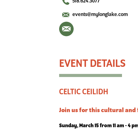
518.624.3077
events@mylonglake.com
Celtic Ceilidh
CELTIC CEILIDH
Join us for this cultural and
Sunday, March 15 from 11 am - 4 p