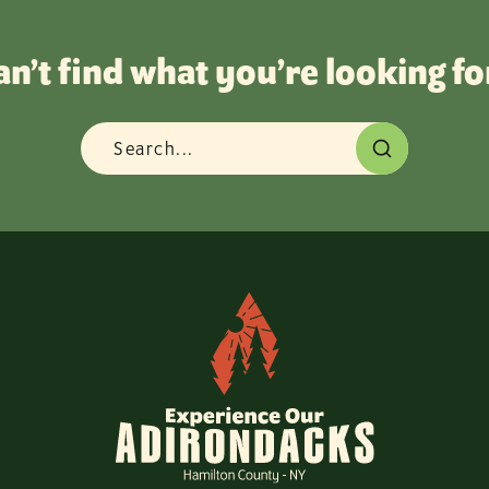
an’t find what you’re looking fo