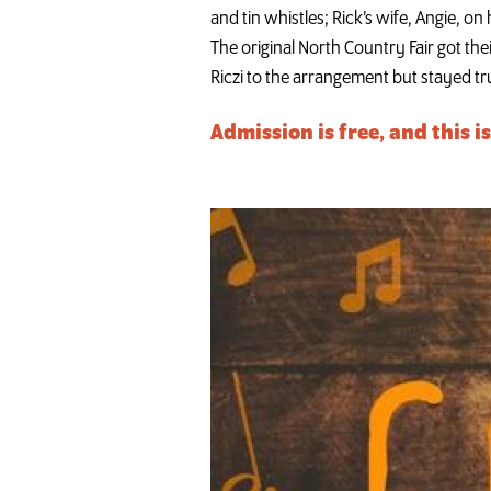
and tin whistles; Rick’s wife, Angie, o
The original North Country Fair got thei
Riczi to the arrangement but stayed tru
Admission is free, and this i