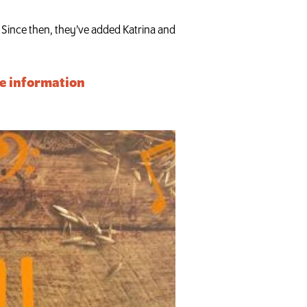
 Since then, they’ve added ­­­Katrina and
ore information