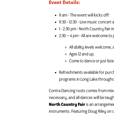
Event Details:
11 am - The event will kicks off!
11:30 - 12:30 - Live music conce
1 - 2:30 pm - North Country Fair 
2:30 – 4 pm - All are welcome to j
All ability levels welcome, 
Ages 12 and up.
Come to dance or just list
Refreshments available for purch
programs in Long Lake througho
Contra Dancing roots comes from mixed
necessary, and all dances will be taugh
North Country Fair
is an arrangemen
instruments. Featuring Doug Riley on cit