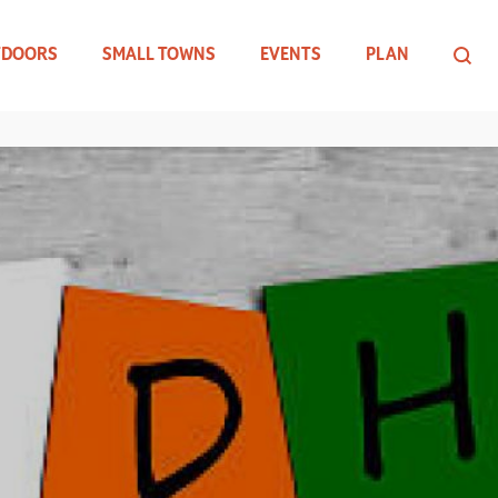
TDOORS
SMALL TOWNS
EVENTS
PLAN