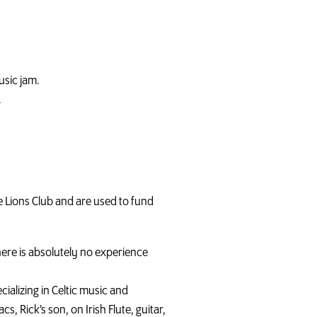
music jam.
.
e Lions Club and are used to fund
ere is absolutely no experience
alizing in Celtic music and
s, Rick’s son, on Irish Flute, guitar,