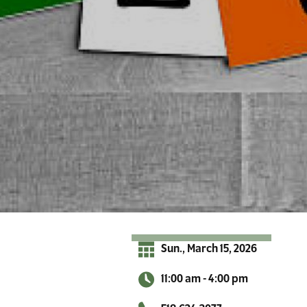
r
A
d
i
r
o
n
d
a
c
k
s
Sun., March 15, 2026
11:00 am - 4:00 pm