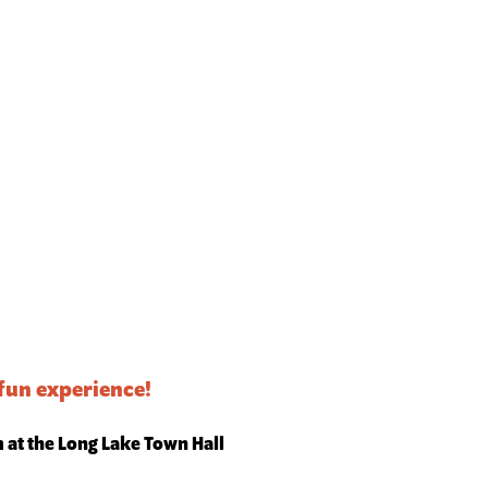
 fun experience!
m at the Long Lake Town Hall