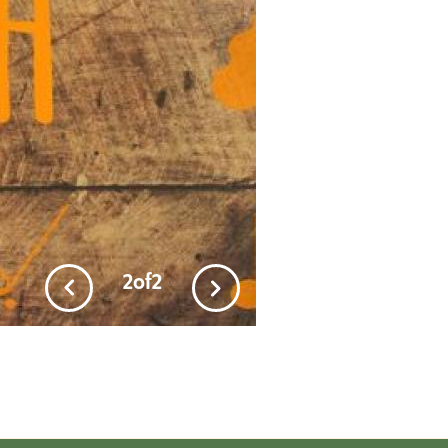
2
of
2