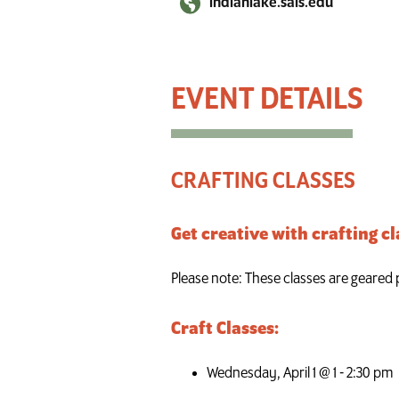
indianlake.sals.edu
Craft Classes
CRAFTING CLASSES
Get creative with crafting cl
Please note: These classes are geared pr
Craft Classes:
Wednesday, April 1 @ 1 - 2:30 pm