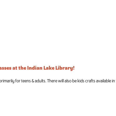
asses at the Indian Lake Library!
imarily for teens & adults. There will also be kids crafts available i