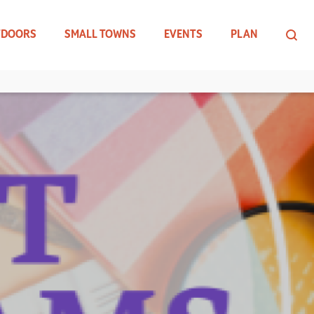
TDOORS
SMALL TOWNS
EVENTS
PLAN