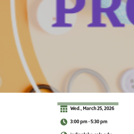
r
A
d
i
r
o
n
d
a
c
k
s
Wed., March 25, 2026
3:00 pm - 5:30 pm