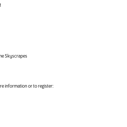
t
ime Skyscrapes
e information or to register: