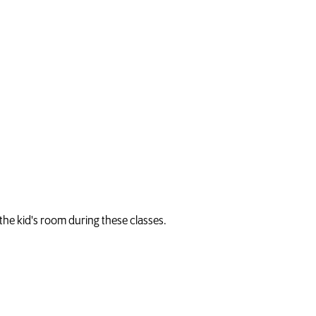
n the kid's room during these classes.