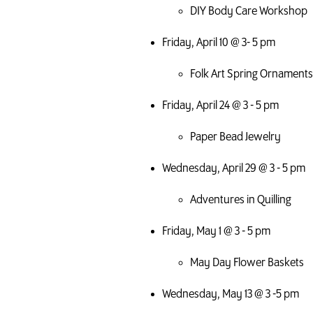
DIY Body Care Workshop
Friday, April 10 @ 3- 5 pm
Folk Art Spring Ornaments
Friday, April 24 @ 3 - 5 pm
Paper Bead Jewelry
Wednesday, April 29 @ 3 - 5 pm
Adventures in Quilling
Friday, May 1 @ 3 - 5 pm
May Day Flower Baskets
Wednesday, May 13 @ 3 -5 pm