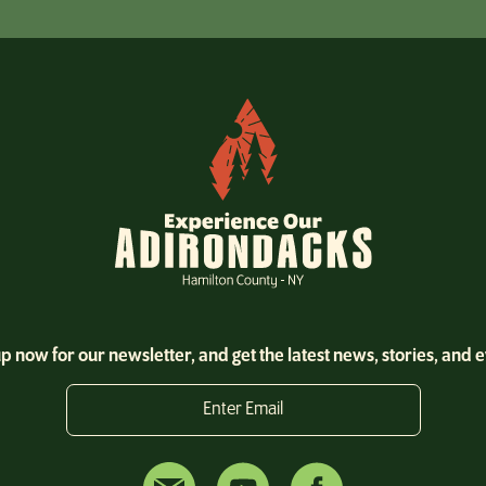
p now for our newsletter, and get the latest news, stories, and 
Enter Email