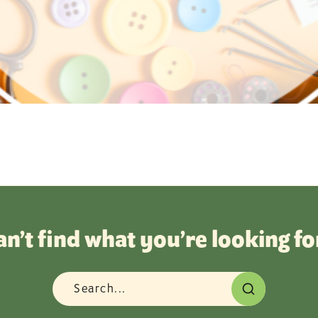
an’t find what you’re looking fo