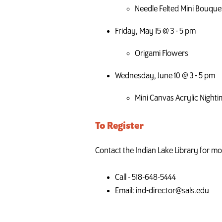
Needle Felted Mini Bouque
Friday, May 15 @ 3 - 5 pm
Origami Flowers
Wednesday, June 10 @ 3 - 5 pm
Mini Canvas Acrylic Night
To Register
Contact the Indian Lake Library for mor
Call - 518-648-5444
Email: ind-director@sals.edu