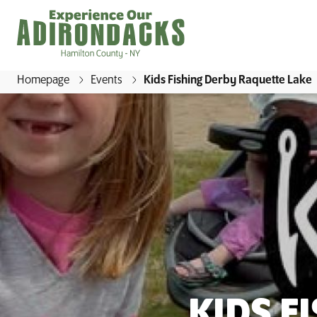
Homepage
Events
Kids Fishing Derby Raquette Lake
E
x
p
e
r
i
e
n
c
e
O
KIDS F
u