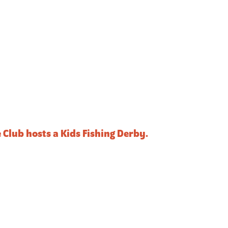
Club hosts a Kids Fishing Derby.