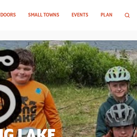
TDOORS
SMALL TOWNS
EVENTS
PLAN
NG LAKE