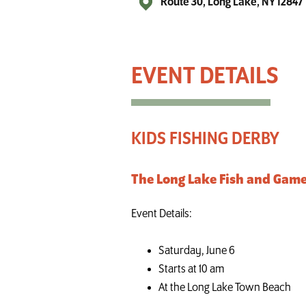
Route 30, Long Lake, NY 12847
Kids Fishing Derby - Long Lake
KIDS FISHING DERBY
The Long Lake Fish and Game 
Event Details:
Saturday, June 6
Starts at 10 am
At the Long Lake Town Beach