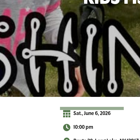
r
A
d
i
r
o
n
d
a
c
k
s
Sat., June 6, 2026
10:00 pm