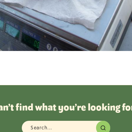
an’t find what you’re looking fo