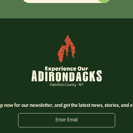
p now for our newsletter, and get the latest news, stories, and 
Enter Email