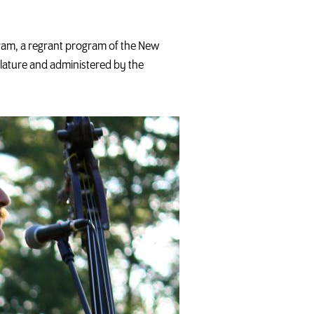
ram, a regrant program of the New
slature and administered by the