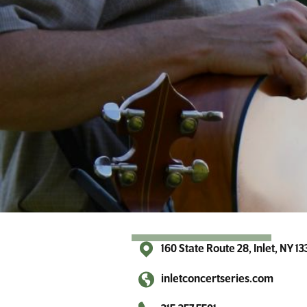
r
A
d
i
r
o
n
d
a
c
k
s
160 State Route 28, Inlet, NY 1
inletconcertseries.com