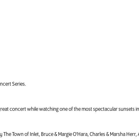
oncert Series.
 great concert while watching one of the most spectacular sunsets i
y The Town of Inlet, Bruce & Margie O’Hara, Charles & Marsha Herr, A