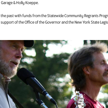
 Garage & Holly Koeppe.
in the past with funds from the Statewide Community Regrants Prog
e support of the Office of the Governor and the New York State Legi