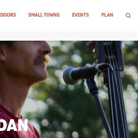
TDOORS
SMALL TOWNS
EVENTS
PLAN
 DAN