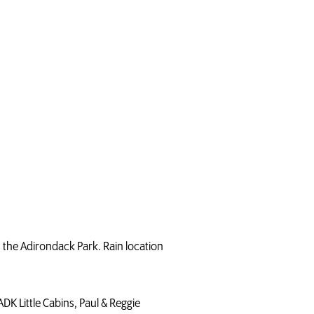
n the Adirondack Park. Rain location
DK Little Cabins, Paul & Reggie