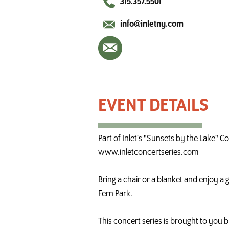
315.357.5501
info@inletny.com
Live Music in Inlet - Dan Berggren
Part of Inlet's "Sunsets by the Lake" C
www.inletconcertseries.com
Bring a chair or a blanket and enjoy a
Fern Park.
This concert series is brought to you b