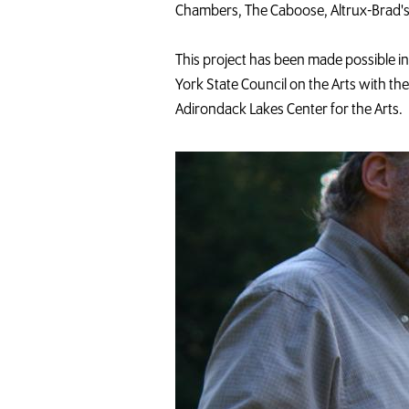
Chambers, The Caboose, Altrux-Brad's
This project has been made possible 
York State Council on the Arts with th
Adirondack Lakes Center for the Arts.