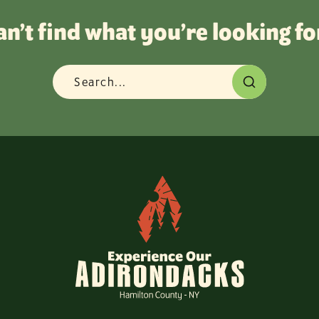
an’t find what you’re looking fo