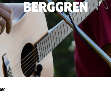
BERGGREN
3360