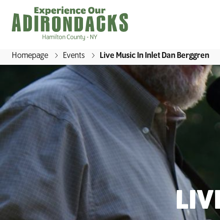
Homepage
Events
Live Music In Inlet Dan Berggren
E
x
p
e
r
i
e
n
c
e
LIV
O
u