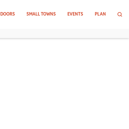
TDOORS
SMALL TOWNS
EVENTS
PLAN
INLET