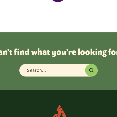
an’t find what you’re looking fo