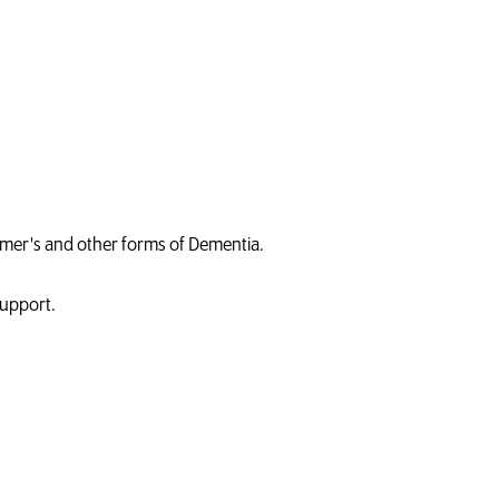
heimer's and other forms of Dementia.
Support.