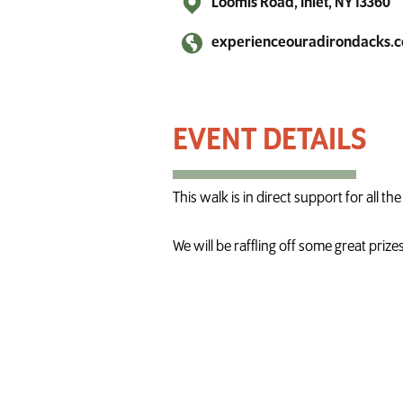
Loomis Road, Inlet, NY 13360
experienceouradirondacks.
Longest Day Walk in Inlet
This walk is in direct support for all 
We will be raffling off some great priz