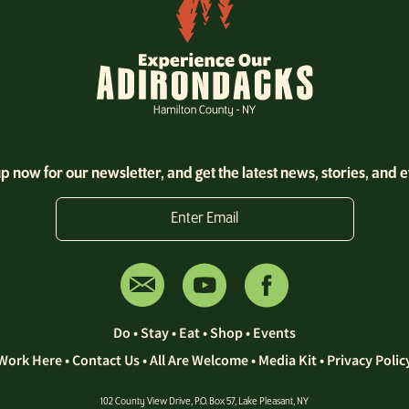
p now for our newsletter, and get the latest news, stories, and 
Enter Email
Do
•
Stay
•
Eat
•
Shop
•
Events
Work Here
•
Contact Us •
All Are Welcome
•
Media Kit
•
Privacy Polic
102 County View Drive, P.O. Box 57, Lake Pleasant, NY