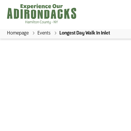
Homepage
Events
Longest Day Walk In Inlet
E
x
p
e
r
i
e
n
c
e
O
LONG
u