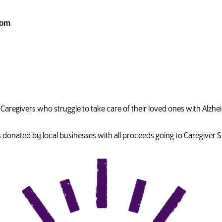
com
the Caregivers who struggle to take care of their loved ones with Alz
es donated by local businesses with all proceeds going to Caregiver 