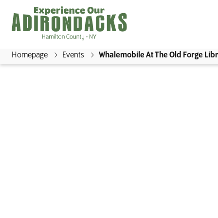
Homepage
Events
Whalemobile At The Old Forge Lib
E
x
p
e
r
i
e
n
c
e
WHALEM
O
u