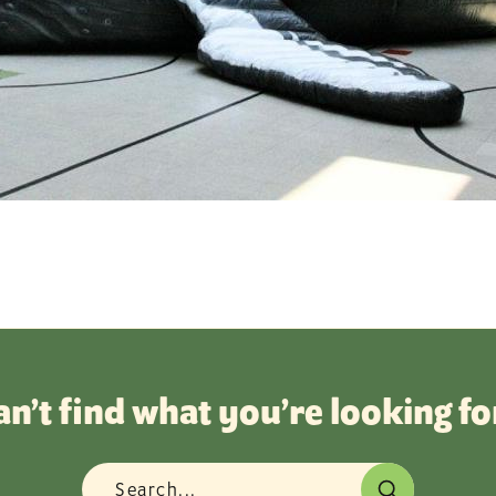
an’t find what you’re looking fo