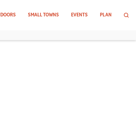
TDOORS
SMALL TOWNS
EVENTS
PLAN
D FORGE