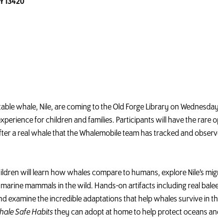
NY 13420
atable
whale
, Nile, are coming to the Old Forge Library on Wednesday,
erience for children and families. Participants will have the rare op
ter a real
whale
that the
Whalemobile
team has tracked and observe
hildren will learn how whales compare to humans, explore Nile’s mi
arine mammals in the wild. Hands-on artifacts including real bale
d examine the incredible adaptations that help whales survive in 
hale
Safe Habits
they can adopt at home to help protect oceans an