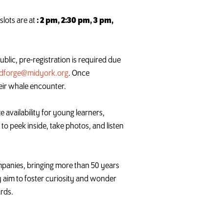
slots are at
: 2 pm, 2:30 pm, 3 pm,
ublic, pre-registration is required due
ldforge@midyork.org
. Once
eir
whale
encounter.
e availability for young learners,
to peek inside, take photos, and listen
anies, bringing more than 50 years
y aim to foster curiosity and wonder
ards.