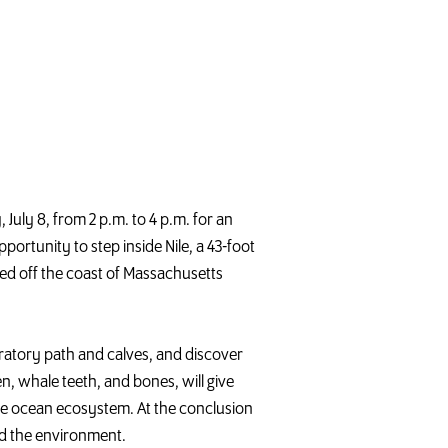
 July 8, from 2 p.m. to 4 p.m. for an
portunity to step inside Nile, a 43-foot
d off the coast of Massachusetts
gratory path and calves, and discover
en,
whale
teeth, and bones, will give
the ocean ecosystem. At the conclusion
d the environment.