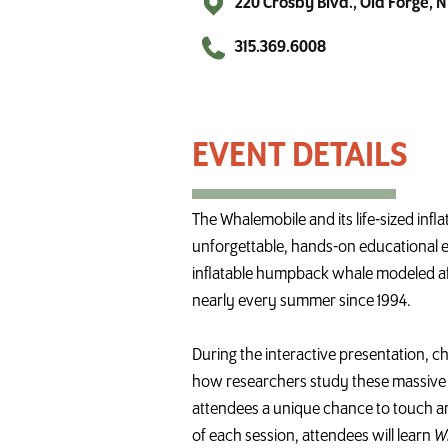
220 Crosby Blvd., Old Forge, 
315.369.6008
Whalemobile at the Old Forge Library
The
Whalemobile
and its life-sized infl
unforgettable, hands-on educational exp
inflatable humpback
whale
modeled af
nearly every summer since 1994.
During the interactive presentation, c
how researchers study these massive m
attendees a unique chance to touch an
of each session, attendees will learn
W