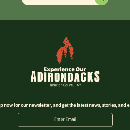
p now for our newsletter, and get the latest news, stories, and 
Enter Email