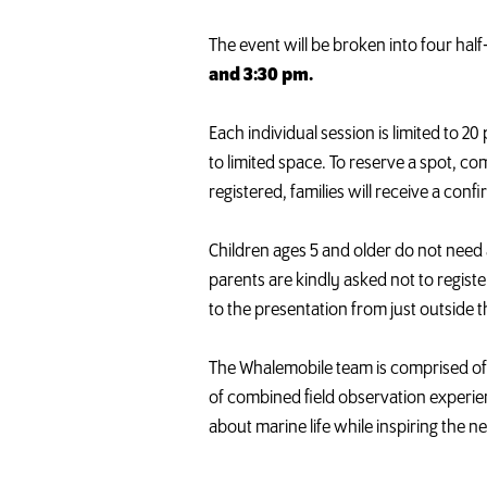
The event will be broken into four hal
and 3:30 pm.
Each individual session is limited to 2
to limited space. To reserve a spot, c
registered, families will receive a con
Children ages 5 and older do not need
parents are kindly asked not to registe
to the presentation from just outside 
The
Whalemobile
team is comprised of
of combined field observation experie
about marine life while inspiring the 