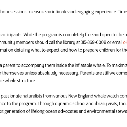
f-hour sessions to ensure an intimate and engaging experience. Time
0 participants. While the program is completely free and open to the p
ommunity members should call the library at 315-369-6008 or email
o
firmation detailing what to expect and how to prepare children for th
 a parent to accompany them inside the inflatable
whale
. To maximiz
r themselves unless absolutely necessary. Parents are still welcome 
the
whale
structure.
 passionate naturalists from various New England
whale
watch comp
nce to the program. Through dynamic school and library visits, the
next generation of lifelong ocean advocates and environmental stew