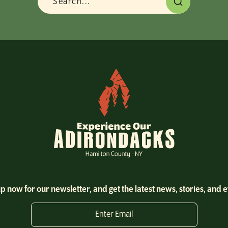
p now for our newsletter, and get the latest news, stories, and 
Enter Email