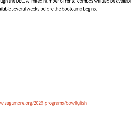
gh the DEC. A limited number of rental combos will also be available
ilable several weeks before the bootcamp begins.
w.sagamore.org/2026-programs/bowflyfish