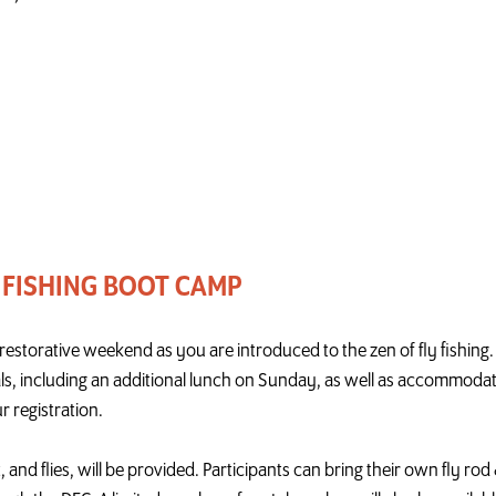
 FISHING BOOT CAMP
nd restorative weekend as you are introduced to the zen of fly fishin
als, including an additional lunch on Sunday, as well as accommodati
r registration.
t, and flies, will be provided. Participants can bring their own fly ro