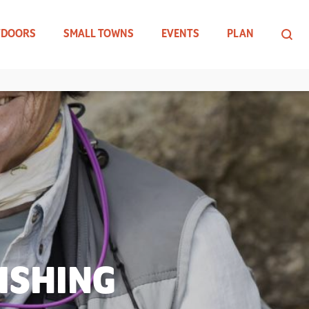
TDOORS
SMALL TOWNS
EVENTS
PLAN
ISHING