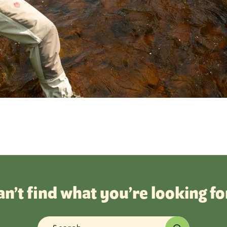
an’t find what you’re looking fo