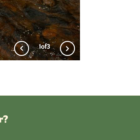
1
of
3
r?