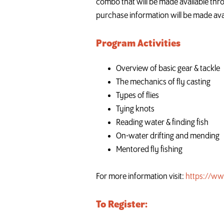
combo that will be made available throu
purchase information will be made ava
Program Activities
Overview of basic gear & tackle
The mechanics of fly casting
Types of flies
Tying knots
Reading water & finding fish
On-water drifting and mending
Mentored fly fishing
For more information visit:
https://ww
To Register: