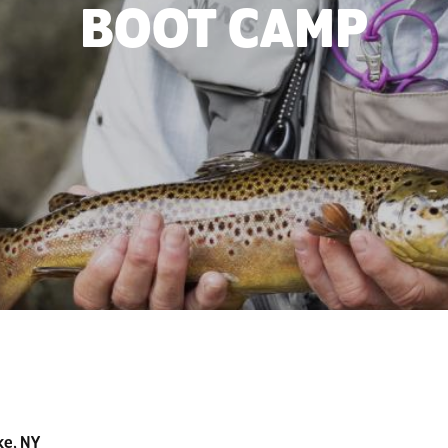
BOOT CAMP
ke, NY