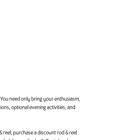
g. You need only bring your enthusiasm,
ons, optional evening activities, and
d & reel, purchase a discount rod & reel