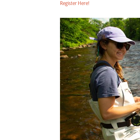
Register Here!