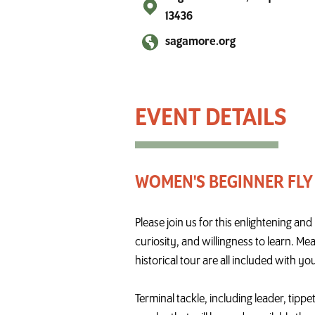
13436
sagamore.org
Women's Beginner Fly Fishing Boot Camp
WOMEN'S BEGINNER FLY
Please join us for this enlightening a
curiosity, and willingness to learn. Me
historical tour are all included with you
Terminal tackle, including leader, tippe