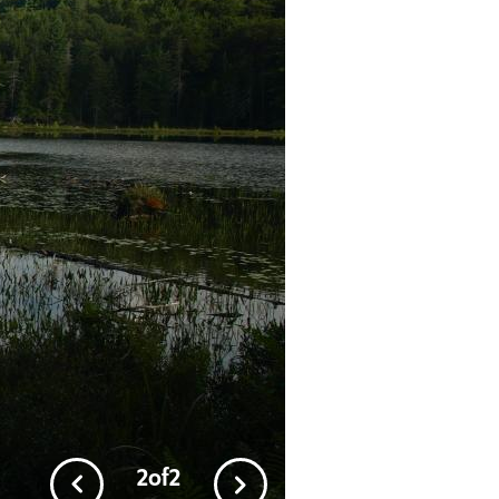
1
of
2