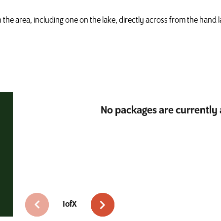
in the area, including one on the lake, directly across from the hand 
No packages are currently 
1
of
X