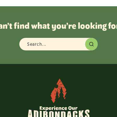
an’t find what you’re looking fo