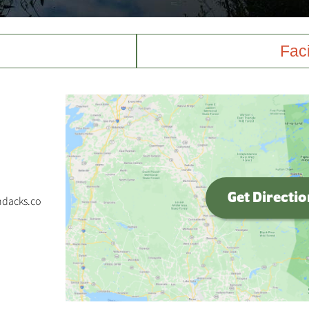
Faci
Get Directi
ndacks.co
p