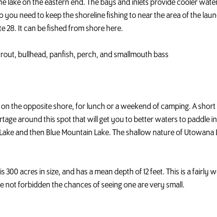
the lake on the eastern end. The bays and inlets provide cooler wate
o you need to keep the shoreline fishing to near the area of the launc
e 28. It can be fished from shore here.
k trout, bullhead, panfish, perch, and smallmouth bass
-to on the opposite shore, for lunch or a weekend of camping. A sh
tage around this spot that will get you to better waters to paddle i
Lake and then Blue Mountain Lake. The shallow nature of Utowana La
e is 300 acres in size, and has a mean depth of 12 feet. This is a fairl
e not forbidden the chances of seeing one are very small.