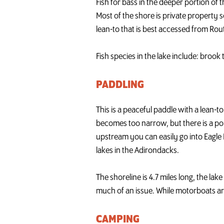
Fish for bass in the deeper portion of 
Most of the shore is private property s
lean-to that is best accessed from Rout
Fish species in the lake include: broo
PADDLING
This is a peaceful paddle with a lean
becomes too narrow, but there is a por
upstream you can easily go into Eagle 
lakes in the Adirondacks.
The shoreline is 4.7 miles long, the lak
much of an issue. While motorboats ar
CAMPING