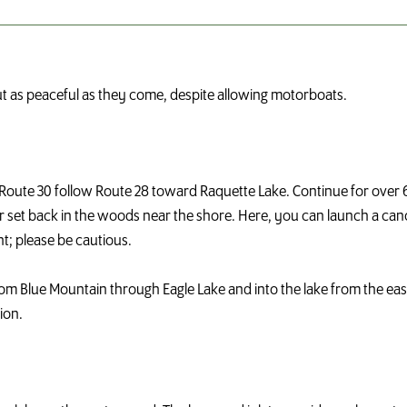
out as peaceful as they come, despite allowing motorboats.
Route 30 follow Route 28 toward Raquette Lake. Continue for over 6-m
der set back in the woods near the shore. Here, you can launch a can
; please be cautious.
rom Blue Mountain through Eagle Lake and into the lake from the ea
ion.