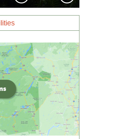
lities
ons