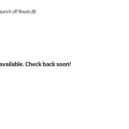
launch off Route 28.
available. Check back soon!