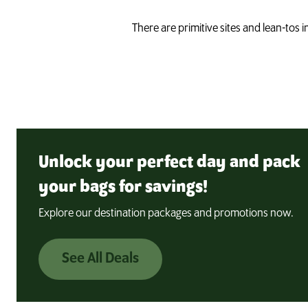
There are primitive sites and lean-tos 
Unlock your perfect day and pack
your bags for savings!
Explore our destination packages and promotions now.
See All Deals