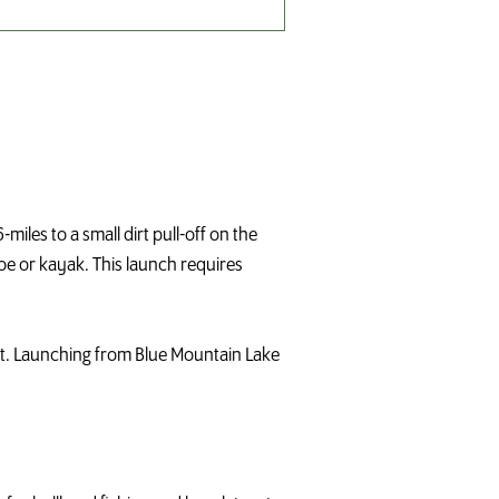
iles to a small dirt pull-off on the
oe or kayak. This launch requires
st. Launching from Blue Mountain Lake