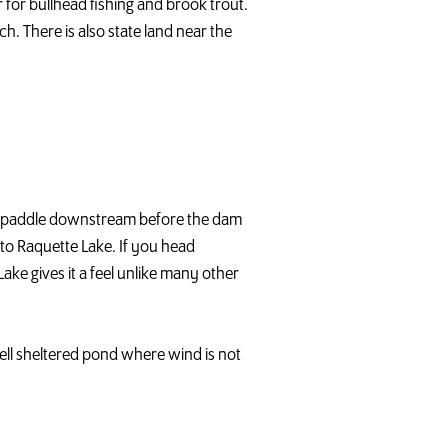
r for bullhead fishing and brook trout.
h. There is also state land near the
ort paddle downstream before the dam
nto Raquette Lake. If you head
ke gives it a feel unlike many other
y well sheltered pond where wind is not