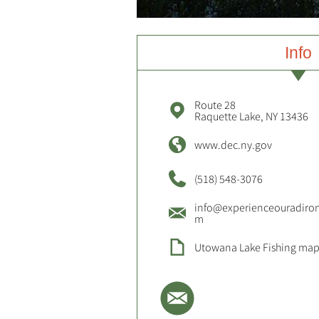
Info
Route 28
Raquette Lake, NY 13436
www.dec.ny.gov
(518) 548-3076
info@experienceouradiro
m
Utowana Lake Fishing ma