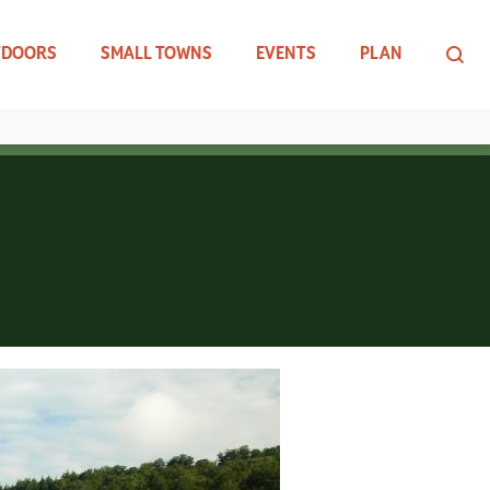
TDOORS
SMALL TOWNS
EVENTS
PLAN