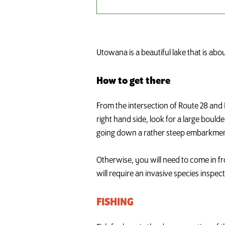
Utowana is a beautiful lake that is ab
How to get there
From the intersection of Route 28 and 
right hand side, look for a large boul
going down a rather steep embarkment
Otherwise, you will need to come in f
will require an invasive species inspect
FISHING