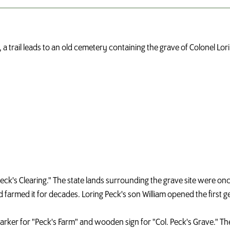
 a trail leads to an old cemetery containing the grave of Colonel Lo
a "Peck's Clearing." The state lands surrounding the grave site were o
nd farmed it for decades. Loring Peck's son William opened the first g
marker for "Peck's Farm" and wooden sign for "Col. Peck's Grave." Th