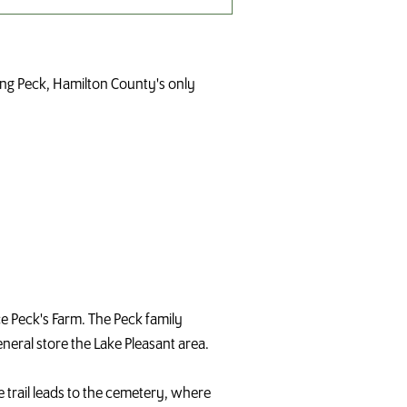
ring Peck, Hamilton County's only
nce Peck's Farm. The Peck family
eneral store the Lake Pleasant area.
e trail leads to the cemetery, where