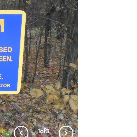
1
of
3