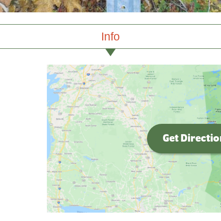
Info
Get Directi