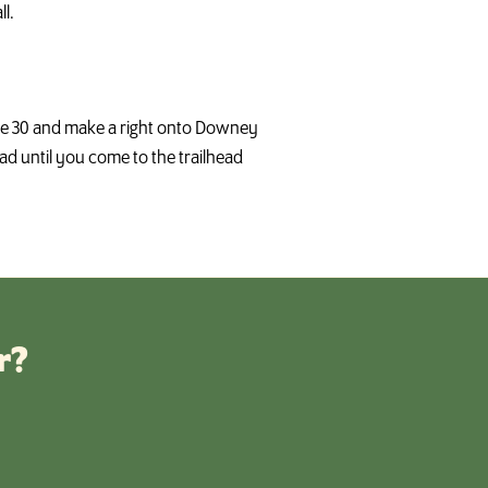
l.
oute 30 and make a right onto Downey
 until you come to the trailhead
r?