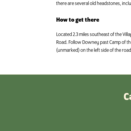
there are several old headstones, incl
How to get there
Located 2.3 miles southeast of the Vil
Road. Follow Downey past Camp of the
(unmarked) on the left side of the roa
C