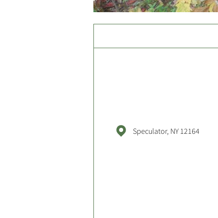
Speculator, NY 12164