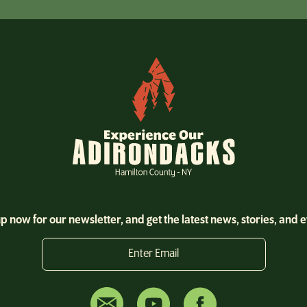
p now for our newsletter, and get the latest news, stories, and 
Enter Email