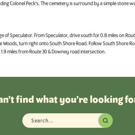
uding Colonel Peck's. The cemetery is surround by a simple stone wal
lage of Speculator. From Speculator, drive south for 0.8 miles on R
 Woods, turn right onto South Shore Road. Follow South Shore Road
d 1.9 miles from Route 30 & Downey road intersection.
an’t find what you’re looking fo