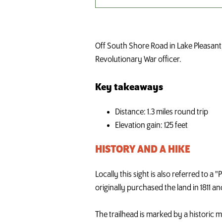
Off South Shore Road in Lake Pleasant,
Revolutionary War officer.
Key takeaways
Distance: 1.3 miles round trip
Elevation gain: 125 feet
HISTORY AND A HIKE
Locally this sight is also referred to 
originally purchased the land in 1811 a
The trailhead is marked by a historic 