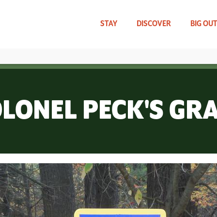
Skip
to
main
STAY
DISCOVER
BIG OU
content
TRAVEL UPDATES
WHAT CAN WE HELP YOU FIND?
LONEL PECK'S GR