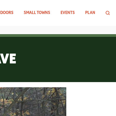
TDOORS
SMALL TOWNS
EVENTS
PLAN
AVE