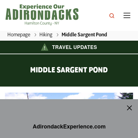
Skip
to
main
content
Homepage
Hiking
Middle Sargent Pond
E
TRAVEL UPDATES
x
s, Inns & Great Camps
p
MIDDLE SARGENT POND
e
s & Culture
r
ins & Cottages
i
Middle Sargent Pond
ing
e
ractions
ping
n
e Mountain Lake
c
ts & Beaches
llenges
ls & Packages
AdirondackExperience.com
e
rondack Boreal Birding Festival
O
ian Lake