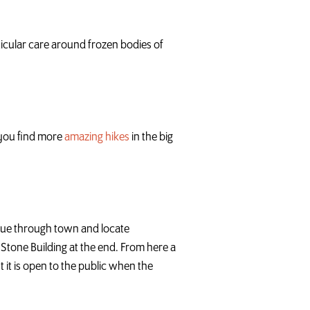
ticular care around frozen bodies of
p you find more
amazing hikes
in the big
inue through town and locate
e Stone Building at the end. From here a
t it is open to the public when the