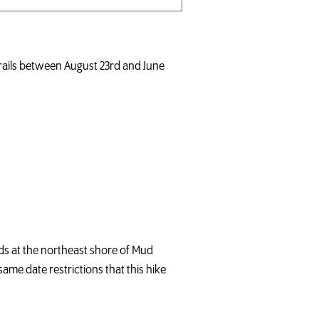
trails between August 23rd and June
nds at the northeast shore of Mud
same date restrictions that this hike