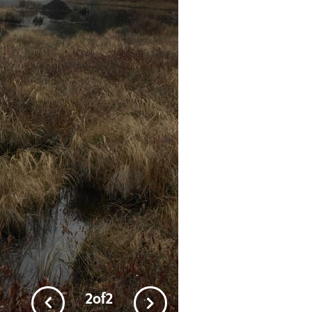
2
of
2