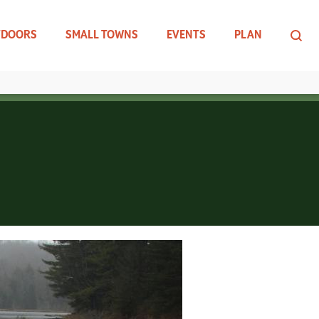
TDOORS
SMALL TOWNS
EVENTS
PLAN