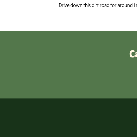
Drive down this dirt road for around 1 
C