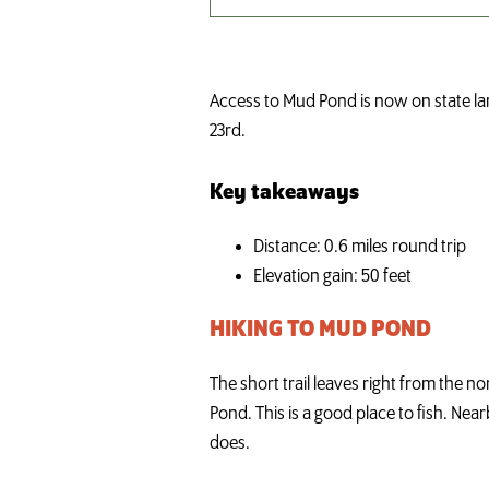
Access to Mud Pond is now on state lan
23rd.
Key takeaways
Distance: 0.6 miles round trip
Elevation gain: 50 feet
HIKING TO MUD POND
The short trail leaves right from the n
Pond. This is a good place to fish. Nea
does.