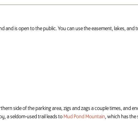
d and is open to the public. You can use the easement, lakes, and 
orthern side of the parking area, zigs and zags a couple times, and e
rby, a seldom-used trail leads to
Mud Pond Mountain
, which has the 