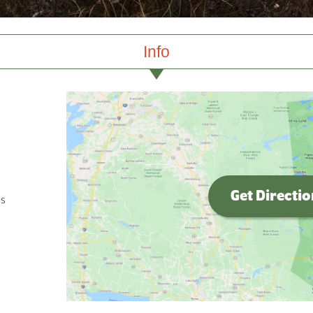
Info
Get Directi
s