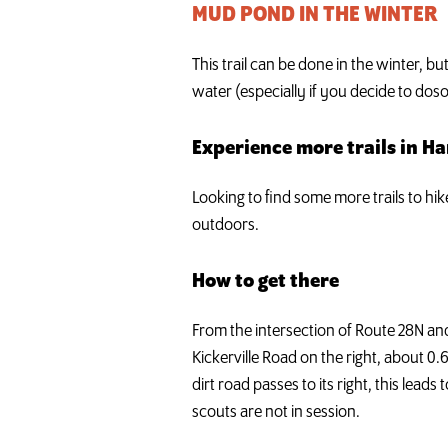
MUD POND IN THE WINTER
This trail can be done in the winter, b
water (especially if you decide to doso
Experience more trails in H
Looking to find some more trails to hi
outdoors.
How to get there
From the intersection of Route 28N an
Kickerville Road on the right, about 0.
dirt road passes to its right, this lea
scouts are not in session.