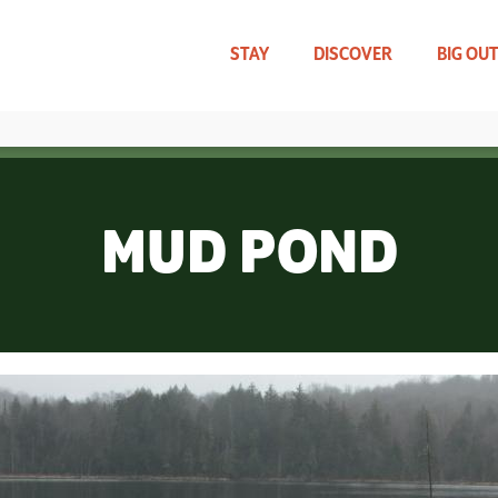
Skip
to
main
STAY
DISCOVER
BIG OU
content
TRAVEL UPDATES
WHAT CAN WE HELP YOU FIND?
MUD POND