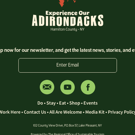
p now for our newsletter, and get the latest news, stories, and 
Enter Email
Do
•
Stay
•
Eat
•
Shop
•
Events
Work Here
•
Contact Us •
All Are Welcome
•
Media Kit
•
Privacy Polic
102 County View Drive, P.O. Box 57, Lake Pleasant, NY
Powered by The
Regional Office of Sustainable Tourism