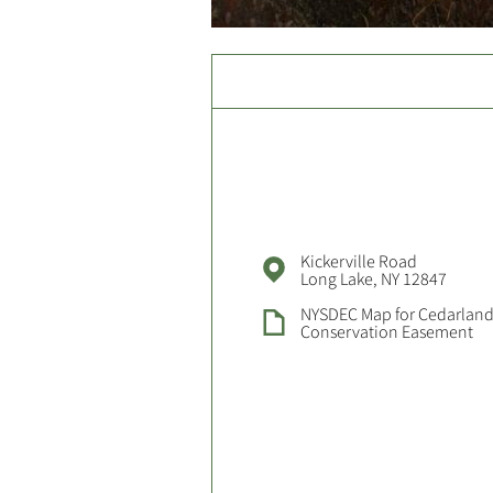
Kickerville Road
Long Lake, NY 12847
NYSDEC Map for Cedarland
Conservation Easement