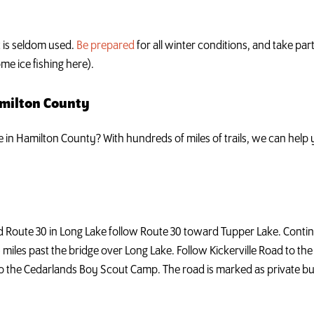
ut is seldom used.
Be prepared
for all winter conditions, and take par
me ice fishing here).
amilton County
ke in Hamilton County? With hundreds of miles of trails, we can hel
d Route 30 in Long Lake follow Route 30 toward Tupper Lake. Cont
6 miles past the bridge over Long Lake. Follow Kickerville Road to th
ds to the Cedarlands Boy Scout Camp. The road is marked as private bu