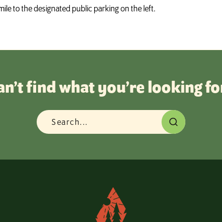
mile to the designated public parking on the left.
an’t find what you’re looking fo