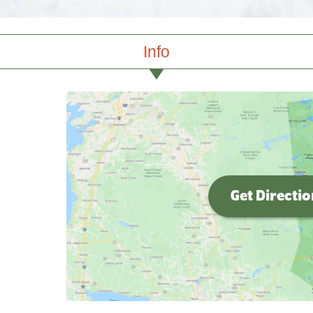
Info
Get Directi