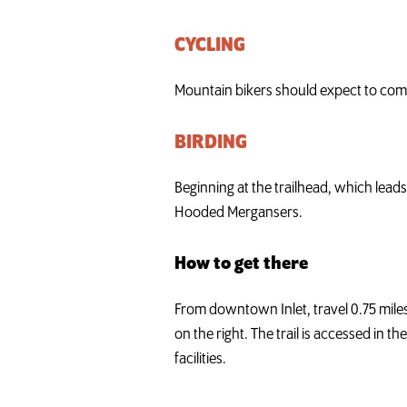
CYCLING
Mountain bikers should expect to comple
BIRDING
Beginning at the trailhead, which lea
Hooded Mergansers.
How to get there
From downtown Inlet, travel 0.75 miles
on the right. The trail is accessed in t
facilities.