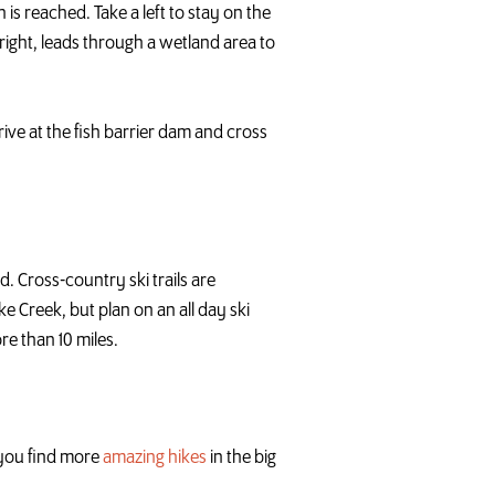
 is reached. Take a left to stay on the
ight, leads through a wetland area to
rive at the fish barrier dam and cross
. Cross-country ski trails are
e Creek, but plan on an all day ski
re than 10 miles.
p you find more
amazing hikes
in the big