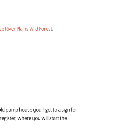
e River Plains Wild Forest
.
ld pump house you'll get to a sign for
register, where you will start the