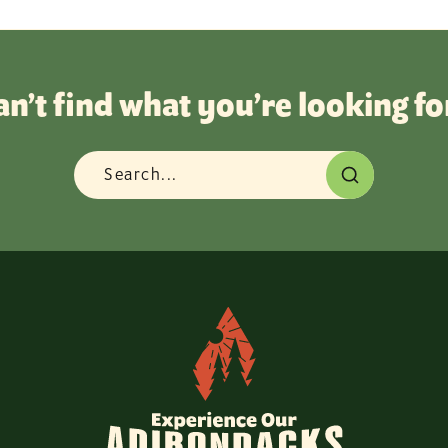
an’t find what you’re looking fo