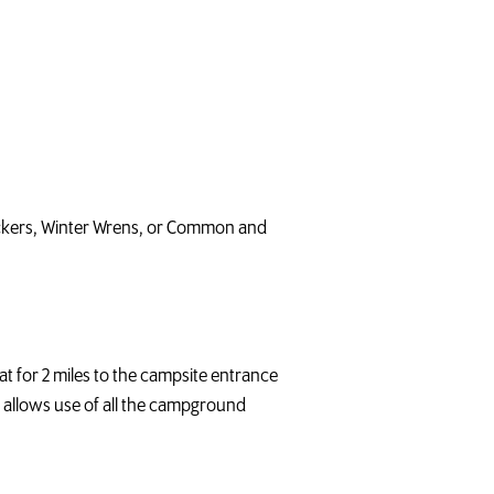
peckers, Winter Wrens, or Common and
t for 2 miles to the campsite entrance
is allows use of all the campground