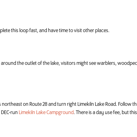
te this loop fast, and have time to visit other places.
ds around the outlet of the lake, visitors might see warblers, wood
 northeast on Route 28 and turn right Limekiln Lake Road. Follow tha
he DEC-run
Limekiln Lake Campground
. There is a day use fee, but th