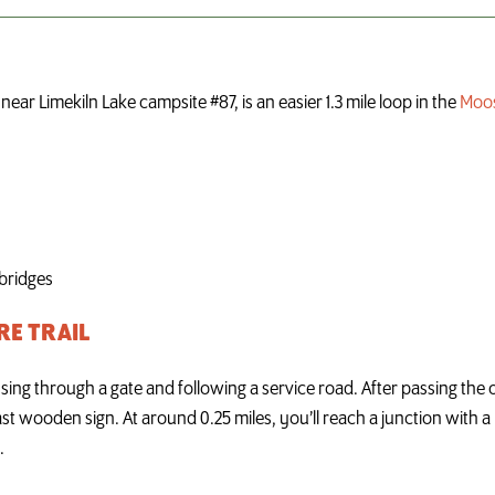
ear Limekiln Lake campsite #87, is an easier 1.3 mile loop in the
Moos
 bridges
RE TRAIL
ing through a gate and following a service road. After passing the o
last wooden sign. At around 0.25 miles, you’ll reach a junction with a 
.