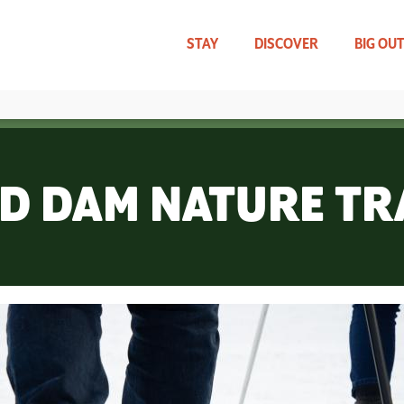
Skip
to
main
STAY
DISCOVER
BIG OU
content
TRAVEL UPDATES
WHAT CAN WE HELP YOU FIND?
D DAM NATURE TR