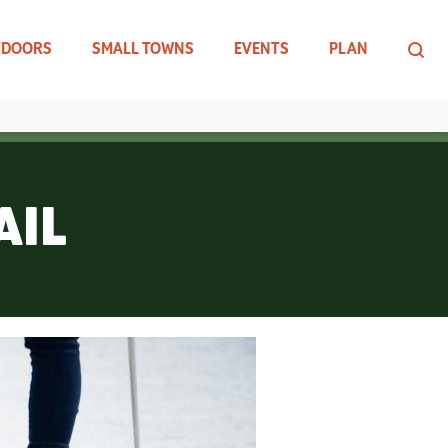
TDOORS
SMALL TOWNS
EVENTS
PLAN
AIL