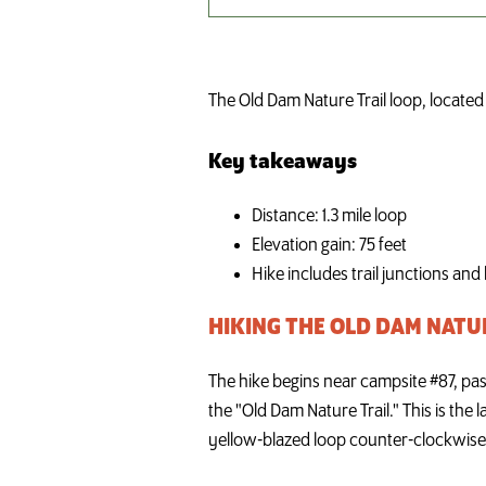
The Old Dam Nature Trail loop, located n
Key takeaways
Distance: 1.3 mile loop
Elevation gain: 75 feet
Hike includes trail junctions and
HIKING THE OLD DAM NATU
The hike begins near campsite #87, pass
the "Old Dam Nature Trail." This is the 
yellow-blazed loop counter-clockwise