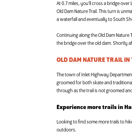
At 0.7 miles, you’ll cross a bridge over
Old Dam Nature Trail. This turn is unm
a waterfall and eventually to South Shor
Continuing along the Old Dam Nature Tra
the bridge over the old dam. Shortly aft
OLD DAM NATURE TRAIL IN
The town of Inlet Highway Department p
groomed for both skate and traditional
through as the trail is not groomed an
Experience more trails in H
Looking to find some more trails to hi
outdoors.