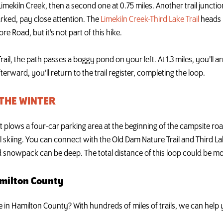
 Limekiln Creek, then a second one at 0.75 miles. Another trail junction
arked, pay close attention. The
Limekiln Creek-Third Lake Trail
heads r
e Road, but it’s not part of this hike.
il, the path passes a boggy pond on your left. At 1.3 miles, you’ll ar
erward, you’ll return to the trail register, completing the loop.
 THE WINTER
lows a four-car parking area at the beginning of the campsite road
 skiing. You can connect with the Old Dam Nature Trail and Third Lak
d snowpack can be deep. The total distance of this loop could be mo
amilton County
ke in Hamilton County? With hundreds of miles of trails, we can hel