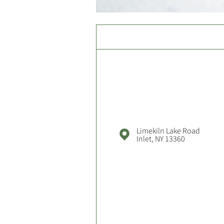
Limekiln Lake Road
Inlet, NY 13360