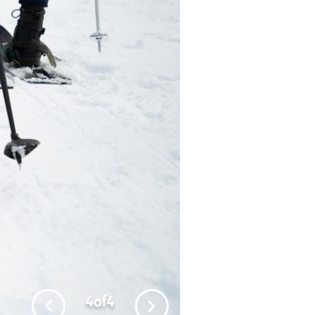
4
of
4