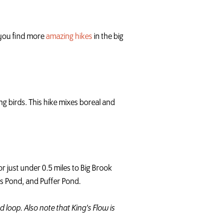
p you find more
amazing hikes
in the big
g birds. This hike mixes boreal and
r just under 0.5 miles to Big Brook
ns Pond, and Puffer Pond.
d loop. Also note that King's Flow is