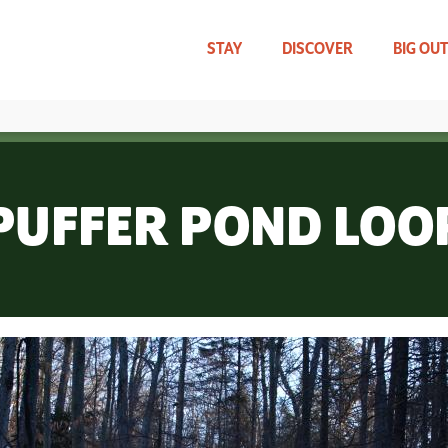
Skip
to
main
STAY
DISCOVER
BIG OU
content
TRAVEL UPDATES
WHAT CAN WE HELP YOU FIND?
PUFFER POND LOO