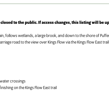
 closed to the public. If access changes, this listing will be 
in, follows wetlands, a large brook, and down to the shore of Puff
rriage road to the view over Kings Flow via the Kings Flow East trail
d water crossings
inishing on the Kings Flow East trail