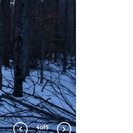
4
of
5