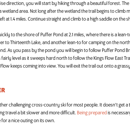
e direction, you will start by hiking through a beautiful forest. The t
 wetland area. Not long after the wetland the trail begins to climb 
eft at 1.4 miles. Continue straight and climb to a high saddle on the
uickly to the shore of Puffer Pond at 2.1 miles, where there is a lean-t
s over to Thirteenth Lake, and another lean-to for camping on the nort
pond. As you pass by the pond you will begin to follow Puffer Pond B
ays fairly level as it sweeps hard north to follow the Kings Flow East Tr
s Flow keeps coming into view. You will exit the trail out onto a grass
ER
ther challenging cross-country ski for most people. It doesn't get a 
g travel a bit slower and more difficult.
Being prepared
is necessar
 for a nice outing on its own.