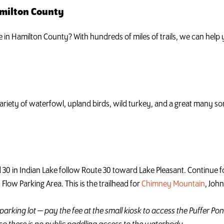
amilton County
ke in Hamilton County? With hundreds of miles of trails, we can hel
iety of waterfowl, upland birds, wild turkey, and a great many son
 30 in Indian Lake follow Route 30 toward Lake Pleasant. Continue fo
s Flow Parking Area. This is the trailhead for
Chimney Mountain
, Joh
parking lot — pay the fee at the small kiosk to access the Puffer Pon