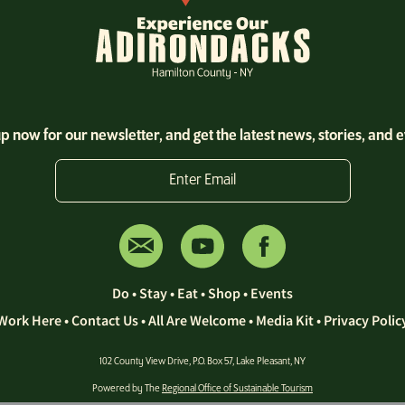
p now for our newsletter, and get the latest news, stories, and 
Enter Email
Do
•
Stay
•
Eat
•
Shop
•
Events
Work Here
•
Contact Us •
All Are Welcome
•
Media Kit
•
Privacy Polic
102 County View Drive, P.O. Box 57, Lake Pleasant, NY
Powered by The
Regional Office of Sustainable Tourism