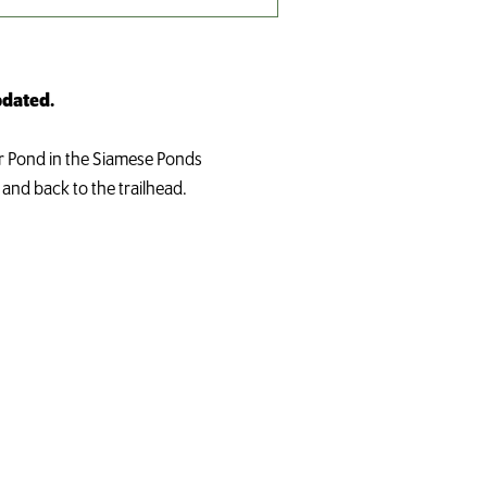
updated.
er Pond in the Siamese Ponds
 and back to the trailhead.