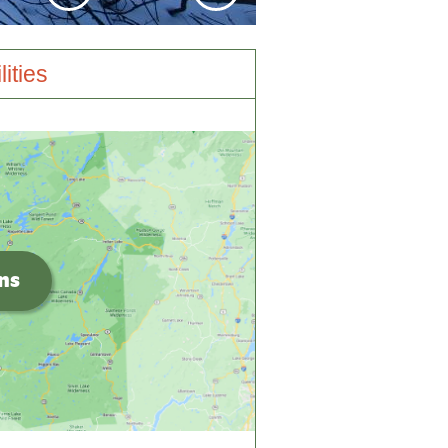
lities
ons