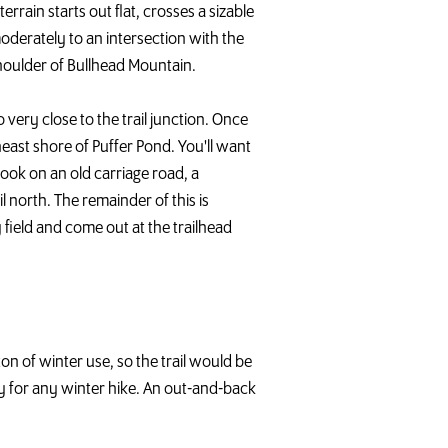
errain starts out flat, crosses a sizable
moderately to an intersection with the
 shoulder of Bullhead Mountain.
o very close to the trail junction. Once
heast shore of Puffer Pond. You'll want
rook on an old carriage road, a
ail north. The remainder of this is
y field and come out at the trailhead
ton of winter use, so the trail would be
y for any winter hike. An out-and-back