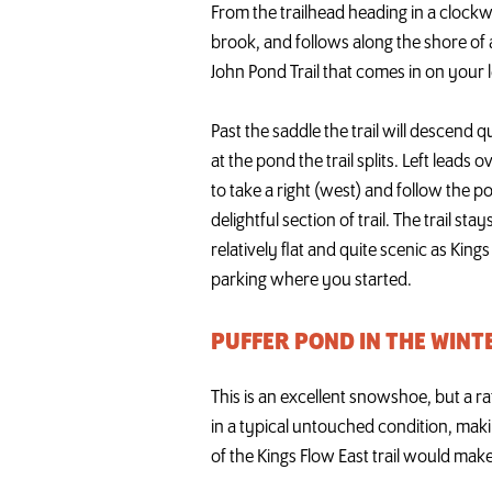
From the trailhead heading in a clockwis
brook, and follows along the shore of a
John Pond Trail that comes in on your l
Past the saddle the trail will descend q
at the pond the trail splits. Left lead
to take a right (west) and follow the 
delightful section of trail. The trail st
relatively flat and quite scenic as King
parking where you started.
PUFFER POND IN THE WINT
This is an excellent snowshoe, but a ra
in a typical untouched condition, makin
of the Kings Flow East trail would make