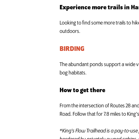
Experience more trails in H
Looking to find some more trails to hi
outdoors.
BIRDING
The abundant ponds support a wide var
bog habitats.
How to get there
From the intersection of Routes 28 and
Road. Follow that for 7.8 miles to King'
*King's Flow Trailhead is a pay-to-use 