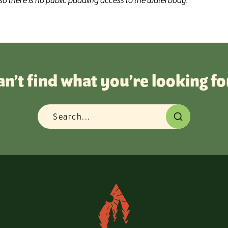
o there is no public paddling access to the waterbody.
an’t find what you’re looking fo