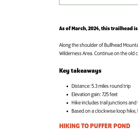
As of March, 2024, this trailhead is
Along the shoulder of Bullhead Mounta
Wilderness Area. Continue on the old ca
Key takeaways
Distance: 5.3 miles round trip
Elevation gain: 725 feet
Hike includes trail junctions an
Based on a clockwise loop hike, f
HIKING TO PUFFER POND