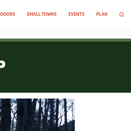
TDOORS
SMALL TOWNS
EVENTS
PLAN
P