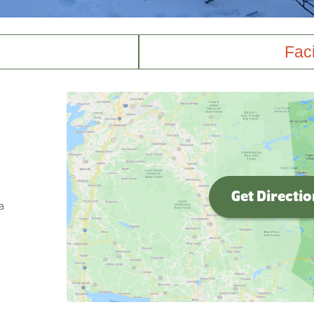
Faci
Get Directi
a