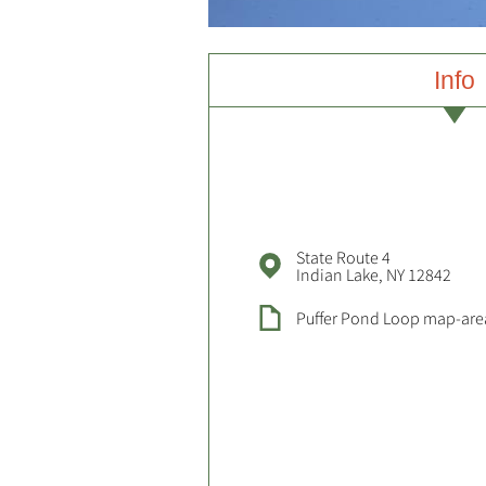
Info
State Route 4
Indian Lake, NY 12842
Puffer Pond Loop map-are