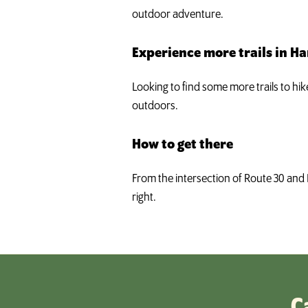
outdoor adventure.
Experience more trails in H
Looking to find some more trails to hi
outdoors.
How to get there
From the intersection of Route 30 and 
right.
C