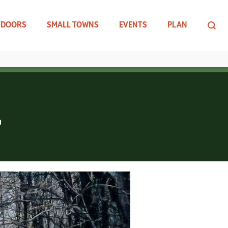
TDOORS
SMALL TOWNS
EVENTS
PLAN
L