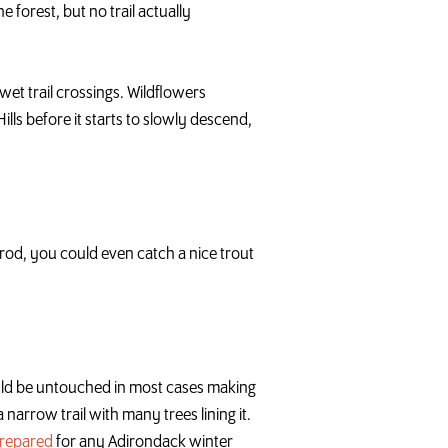
e forest, but no trail actually
wet trail crossings. Wildflowers
lls before it starts to slowly descend,
ng rod, you could even catch a nice trout
ould be untouched in most cases making
a narrow trail with many trees lining it.
prepared
for any Adirondack winter