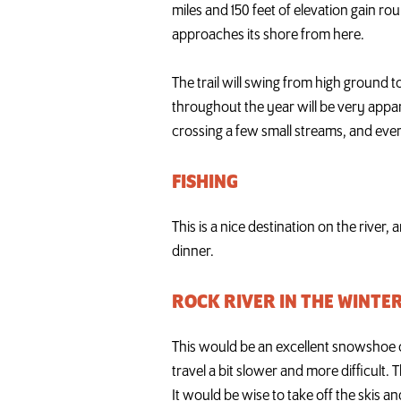
miles and 150 feet of elevation gain rou
approaches its shore from here.
The trail will swing from high ground t
throughout the year will be very appare
crossing a few small streams, and even
FISHING
This is a nice destination on the river, 
dinner.
ROCK RIVER IN THE WINTE
This would be an excellent snowshoe o
travel a bit slower and more difficult. T
It would be wise to take off the skis and