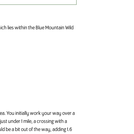
ich lies within the Blue Mountain Wild
area. You initially work your way over a
ust under 1 mile, a crossing with a
ld be a bit out of the way, adding 1.6