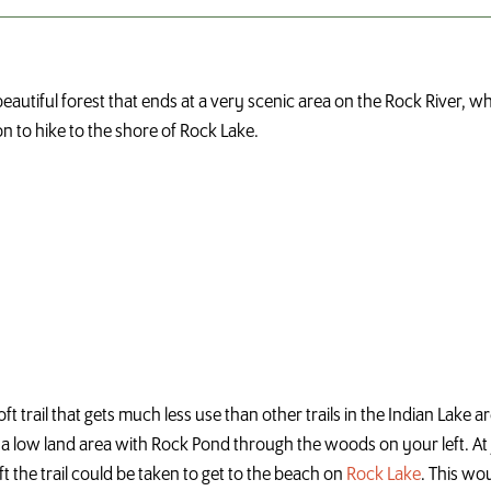
eautiful forest that ends at a very scenic area on the Rock River, wh
on to hike to the shore of Rock Lake.
oft trail that gets much less use than other trails in the Indian Lake 
 a low land area with Rock Pond through the woods on your left. At j
ft the trail could be taken to get to the beach on
Rock Lake
. This wou