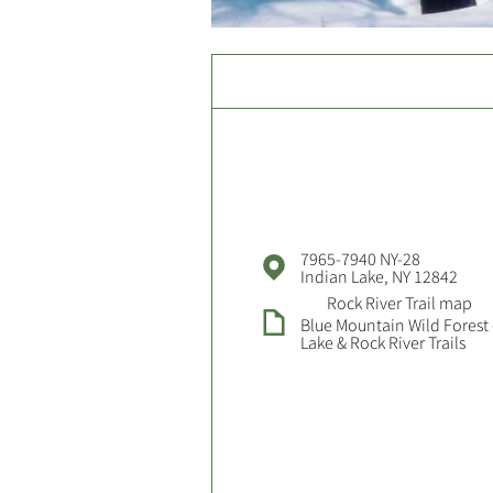
7965-7940 NY-28
Indian Lake, NY 12842
Rock River Trail map
Blue Mountain Wild Forest 
Lake & Rock River Trails