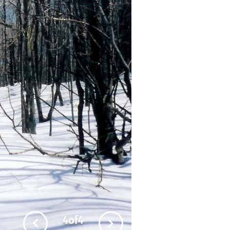
4
of
4