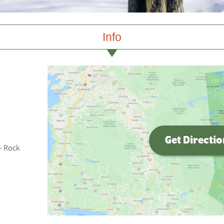
Info
Get Directi
- Rock