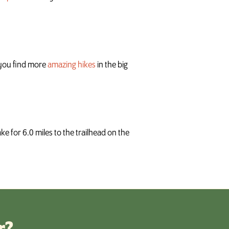
p you find more
amazing hikes
in the big
e for 6.0 miles to the trailhead on the
r?