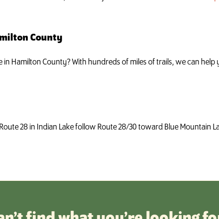
amilton County
ke in Hamilton County? With hundreds of miles of trails, we can hel
Route 28 in Indian Lake follow Route 28/30 toward Blue Mountain Lak
an’t find what you’re looking fo