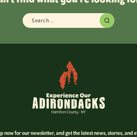
p now for our newsletter, and get the latest news, stories, and 