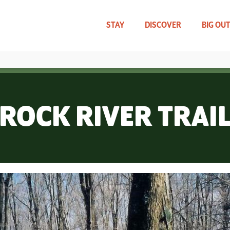
Skip
to
main
STAY
DISCOVER
BIG OU
content
TRAVEL UPDATES
WHAT CAN WE HELP YOU FIND?
ROCK RIVER TRAI