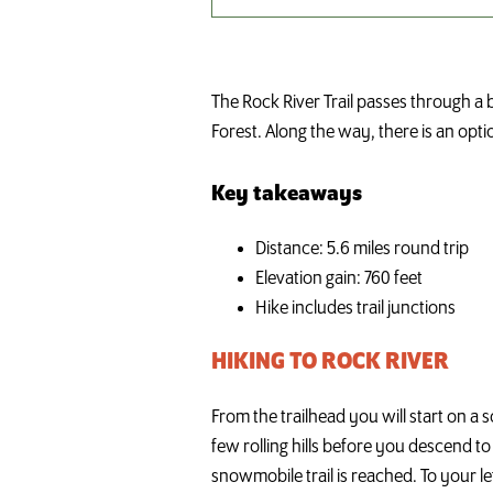
The Rock River Trail passes through a b
Forest. Along the way, there is an opti
Key takeaways
Distance: 5.6 miles round trip
Elevation gain: 760 feet
Hike includes trail junctions
HIKING TO ROCK RIVER
From the trailhead you will start on a s
few rolling hills before you descend to
snowmobile trail is reached. To your le