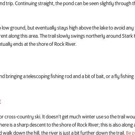
nd trip. Continuing straight, the pond can be seen slightly through th
o low ground, but eventually stays high above the lake to avoid any 
nt along this area. The trail slowly swings northerly around Stark Hi
tually ends at the shore of Rock River.
and bringing a telescoping fishing rod and a bit of bait, or a fly fishi
R
r cross-country ski. It doesn't get much winter use so the trail w
here is a sharp descent to the shore of Rock River; this is also along 
 walk down the hill, the river is just a bit further down the trail.
Be 