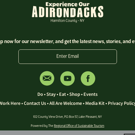
p now for our newsletter, and get the latest news, stories, and 
Enter Email
Do
•
Stay
•
Eat
•
Shop
•
Events
Work Here
•
Contact Us •
All Are Welcome
•
Media Kit
•
Privacy Polic
102 County View Drive, P.O. Box 57, Lake Pleasant, NY
Powered by The
Regional Office of Sustainable Tourism