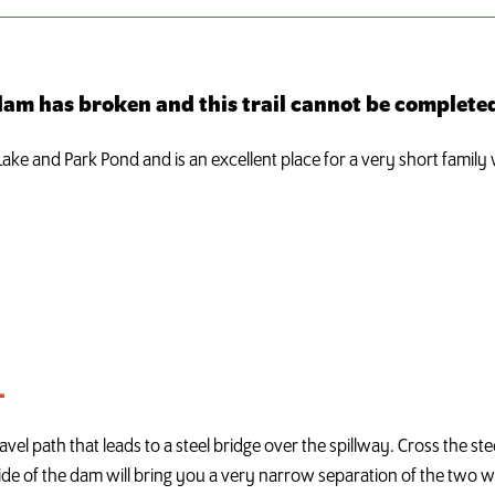
 dam has broken and this trail cannot be completed
ke and Park Pond and is an excellent place for a very short family wa
L
vel path that leads to a steel bridge over the spillway. Cross the s
e of the dam will bring you a very narrow separation of the two wat