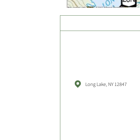
Long Lake, NY 12847