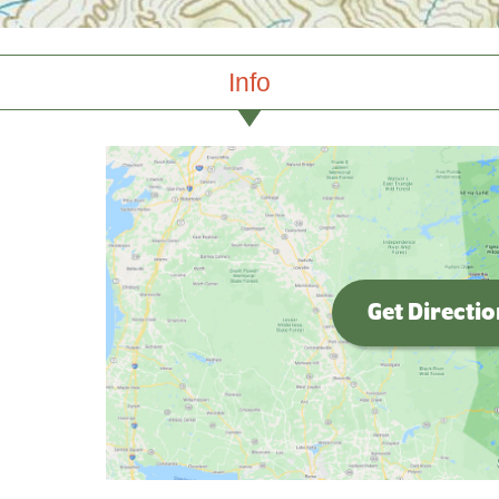
Info
Get Directi