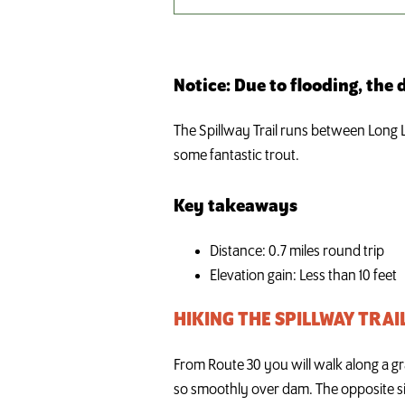
Notice: Due to flooding, the
The Spillway Trail runs between Long La
some fantastic trout.
Key takeaways
Distance: 0.7 miles round trip
Elevation gain: Less than 10 feet
HIKING THE SPILLWAY TRAI
From Route 30 you will walk along a gra
so smoothly over dam. The opposite sid