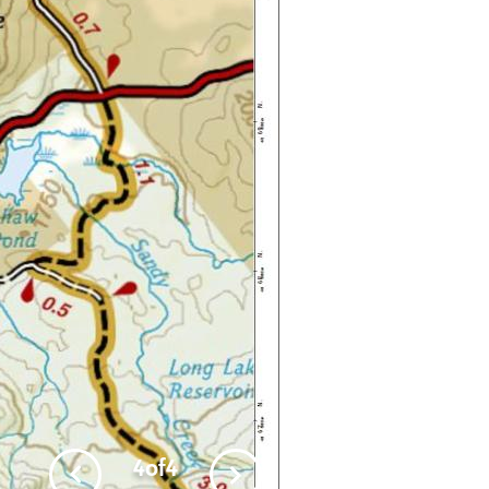
4
of
4