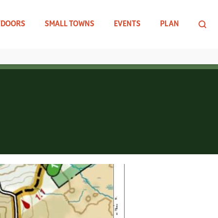
TDOORS
SMALL TOWNS
EVENTS
PLAN