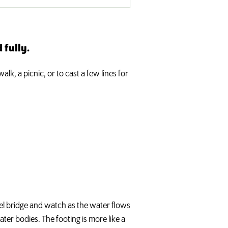
 fully.
lk, a picnic, or to cast a few lines for
teel bridge and watch as the water flows
er bodies. The footing is more like a