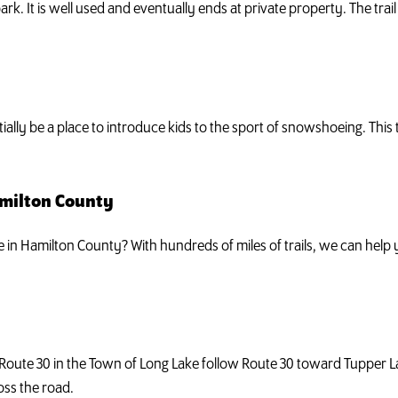
ark. It is well used and eventually ends at private property. The trai
tially be a place to introduce kids to the sport of snowshoeing. This
amilton County
ke in Hamilton County? With hundreds of miles of trails, we can hel
 Route 30 in the Town of Long Lake follow Route 30 toward Tupper 
oss the road.