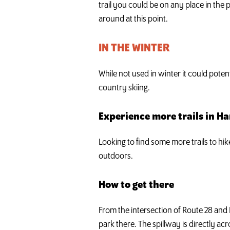
trail you could be on any place in the p
around at this point.
IN THE WINTER
While not used in winter it could poten
country skiing.
Experience more trails in H
Looking to find some more trails to hi
outdoors.
How to get there
From the intersection of Route 28 and
park there. The spillway is directly acr