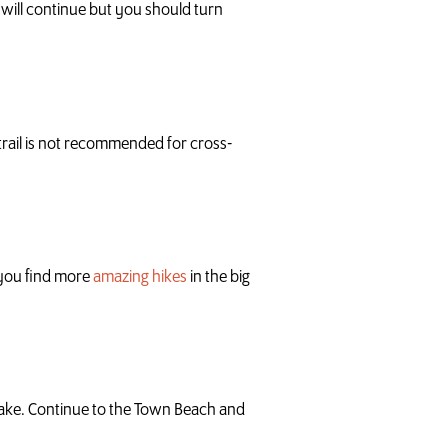
l will continue but you should turn
 trail is not recommended for cross-
p you find more
amazing hikes
in the big
Lake. Continue to the Town Beach and