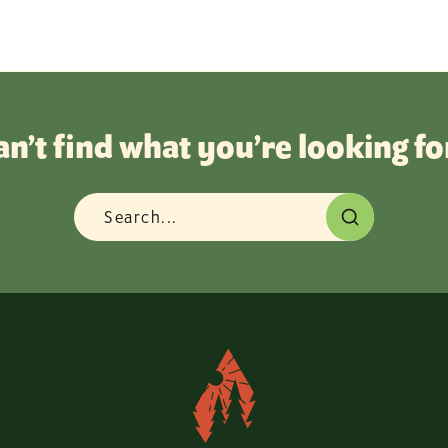
an’t find what you’re looking fo