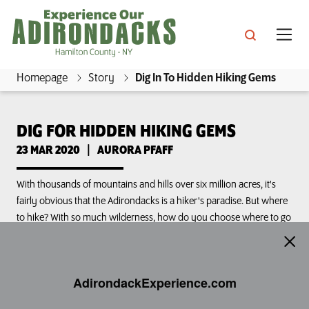
Skip
to
main
content
Homepage
Story
Dig In To Hidden Hiking Gems
E
x
DIG FOR HIDDEN HIKING GEMS
s, Inns & Great Camps
p
23 MAR 2020
|
AURORA PFAFF
e
s & Culture
r
ins & Cottages
With thousands of mountains and hills over six million acres, it's
i
fairly obvious that the Adirondacks is a hiker's paradise. But where
ing
to hike? With so much wilderness, how do you choose where to go
e
ractions
ping
and what challenges to take on? Hamilton County is...
n
e Mountain Lake
c
ts & Beaches
llenges
ls & Packages
AdirondackExperience.com
Dig for Hidden Hiking Gems
e
Share
rondack Boreal Birding Festival
O
ian Lake