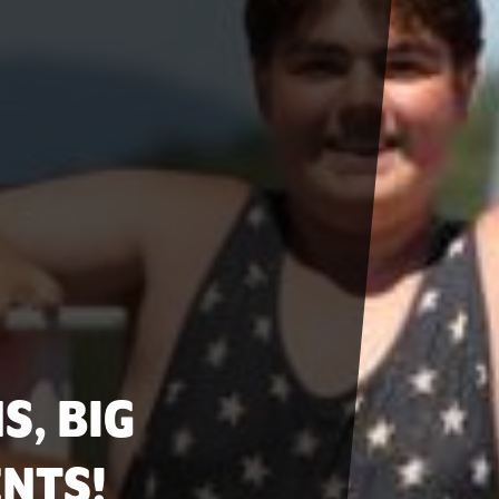
S, BIG
NTS!