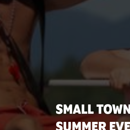
SMALL TOWN
SUMMER EVE