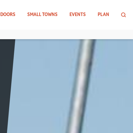
TDOORS
SMALL TOWNS
EVENTS
PLAN