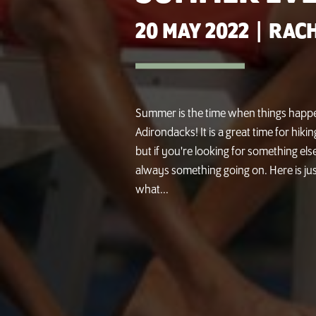
20 MAY 2022
|
RACH
Summer is the time when things happe
Adirondacks! It is a great time for hik
but if you're looking for something else
always something going on. Here is jus
what...