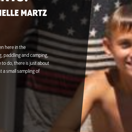
ELLE MARTZ
n here in the
ing, paddling and camping,
 to do, there is just about
t a small sampling of