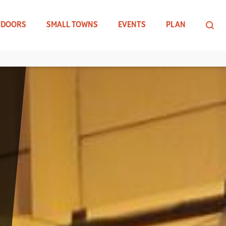
TDOORS
SMALL TOWNS
EVENTS
PLAN