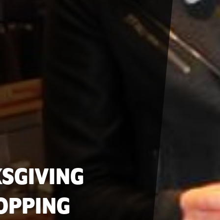
SGIVING
OPPING