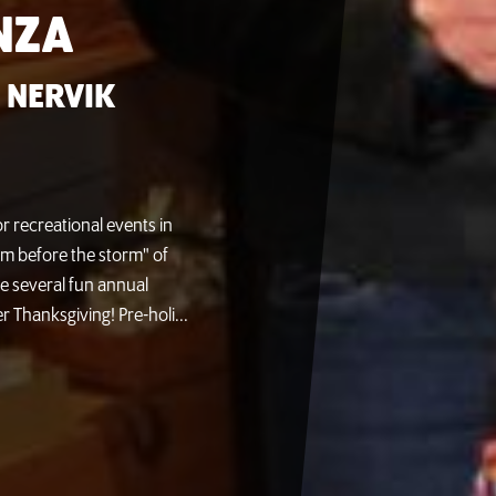
NZA
 NERVIK
r recreational events in
lm before the storm" of
re several fun annual
er Thanksgiving! Pre-holi...