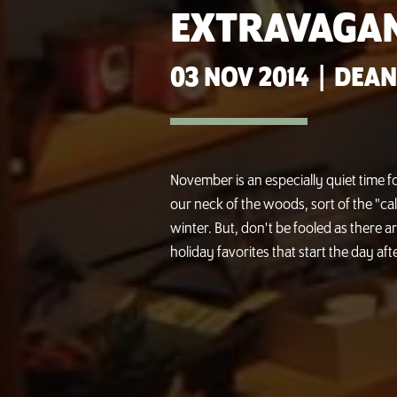
EXTRAVAGA
03 NOV 2014
|
DEAN
November is an especially quiet time fo
our neck of the woods, sort of the "ca
winter. But, don't be fooled as there a
holiday favorites that start the day aft