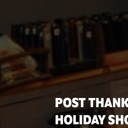
POST THANK
HOLIDAY SH