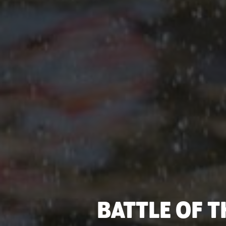
BATTLE OF T