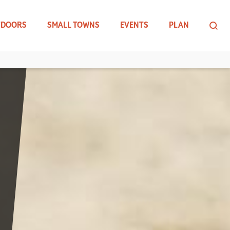
TDOORS
SMALL TOWNS
EVENTS
PLAN