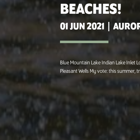
BEACHES!
01 JUN 2021
|
AUROR
Blue Mountain Lake Indian Lake Inlet 
Pleasant Wells My vote: this summer, tr