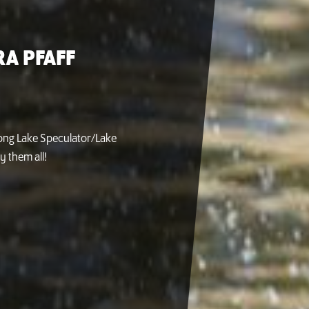
A PFAFF
Long Lake Speculator/Lake
y them all!