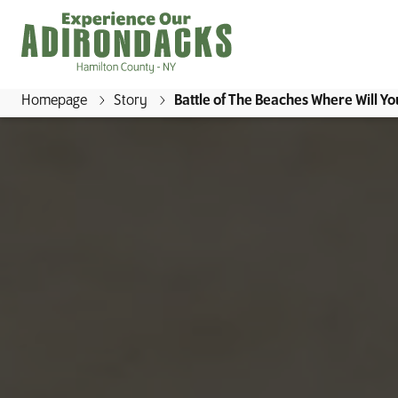
Homepage
Story
Battle of The Beaches Where Will Yo
E
x
p
e
r
i
e
n
c
e
O
u