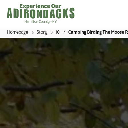
Homepage
Story
10
Camping Birding The Moose Ri
E
x
p
e
r
i
e
n
c
e
O
u