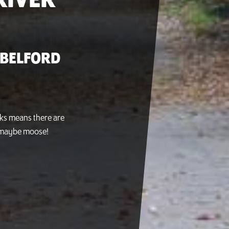
RIVER
 BELFORD
cks means there are
nd maybe moose!