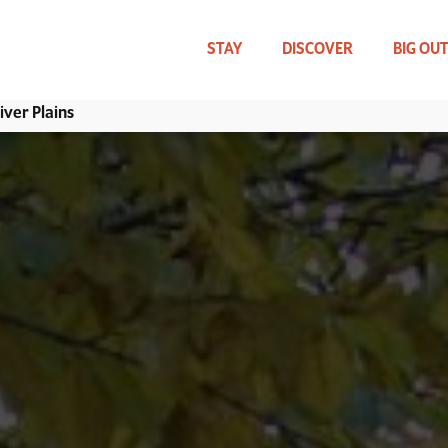
Skip
to
main
STAY
DISCOVER
BIG OU
content
ver Plains
WHAT CAN WE HELP YOU FIND?