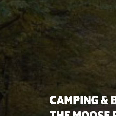
CAMPING & B