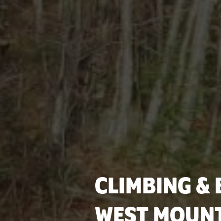
CLIMBING & 
WEST MOUN