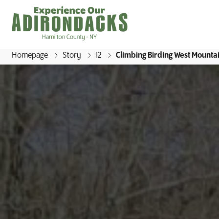
Homepage
Story
12
Climbing Birding West Mounta
E
x
p
e
r
i
e
n
c
e
O
u