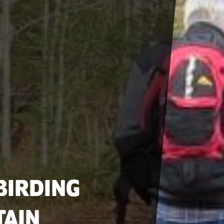
BIRDING
TAIN