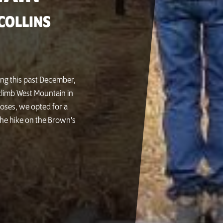
COLLINS
ing this past December,
limb West Mountain in
poses, we opted for a
the hike on the Brown's