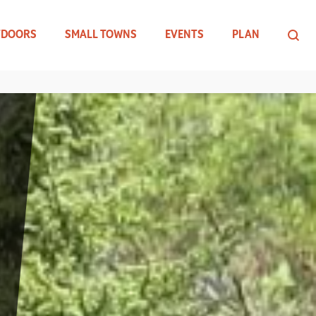
TDOORS
SMALL TOWNS
EVENTS
PLAN