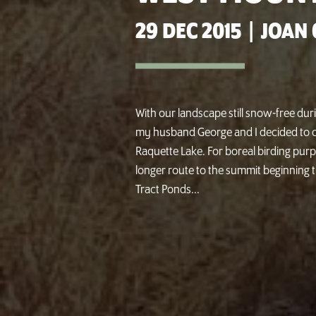
29 DEC 2015
|
JOAN 
With our landscape still snow-free dur
my husband George and I decided to c
Raquette Lake. For boreal birding pur
longer route to the summit beginning 
Tract Ponds...