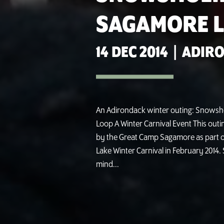
SAGAMORE L
14 DEC 2014
|
ADIRO
An Adirondack winter outing: Snowsh
Loop A Winter Carnival Event This out
by the Great Camp Sagamore as part o
Lake Winter Carnival in February 2014. 
mind...