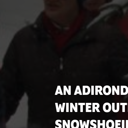
AN ADIRON
WINTER OUT
SNOWSHOEI