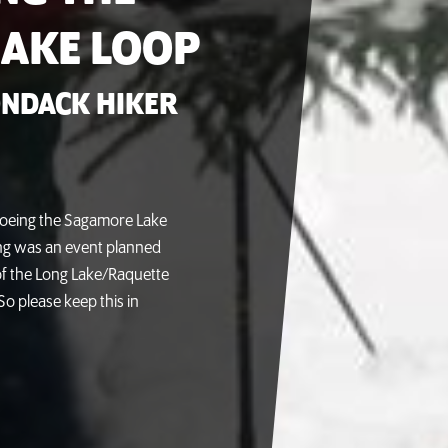
AKE LOOP
NDACK HIKER
oeing the Sagamore Lake
ing was an event planned
f the Long Lake/Raquette
So please keep this in