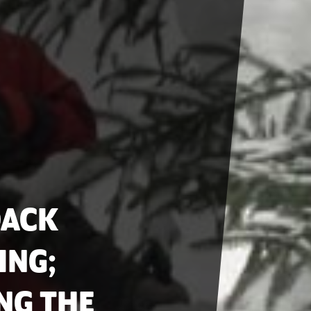
DACK
ING;
NG THE