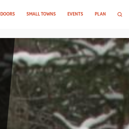
TDOORS
SMALL TOWNS
EVENTS
PLAN