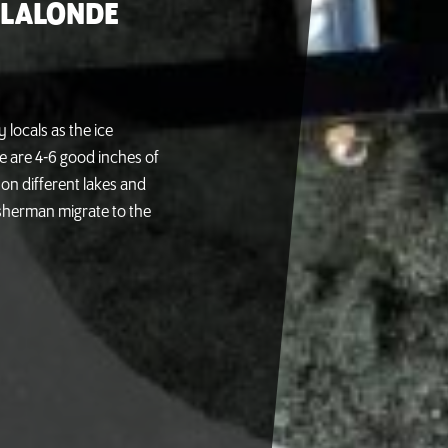
 LALONDE
y locals as the ice
e are 4-6 good inches of
 on different lakes and
sherman migrate to the