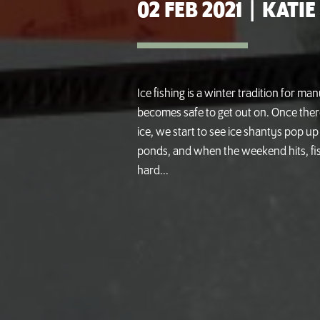
02 FEB 2021
|
KATIE
Ice fishing is a winter tradition for man
becomes safe to get out on. Once ther
ice, we start to see ice shantys pop up
ponds, and when the weekend hits, fi
hard...