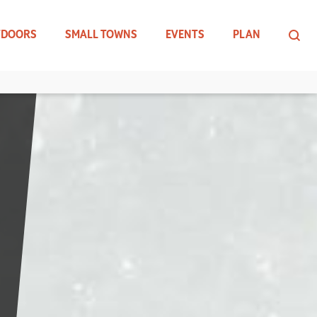
TDOORS
SMALL TOWNS
EVENTS
PLAN