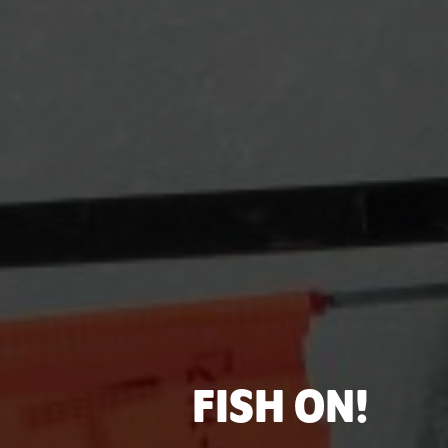
FISH ON!