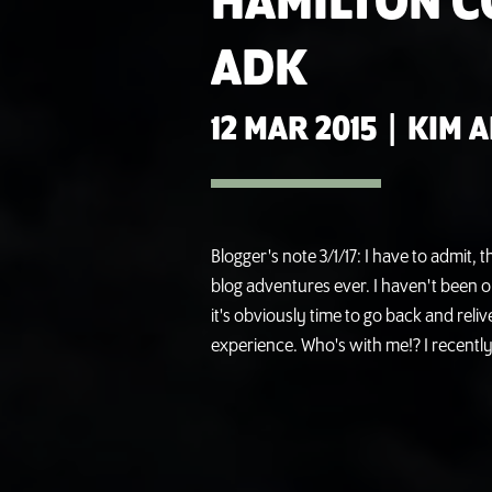
HAMILTON 
ADK
12 MAR 2015
|
KIM 
Blogger's note 3/1/17: I have to admit, 
blog adventures ever. I haven't been on 
it's obviously time to go back and reli
experience. Who's with me!? I recently