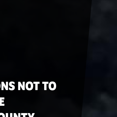
ONS NOT TO
E