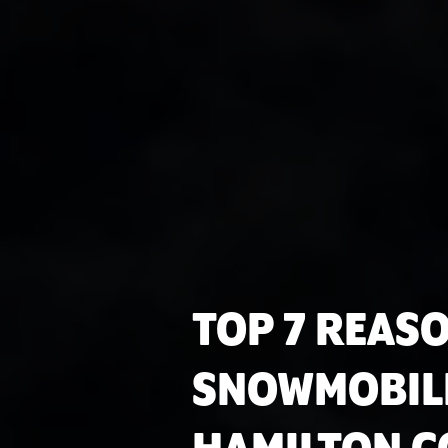
TOP 7 REAS
SNOWMOBIL