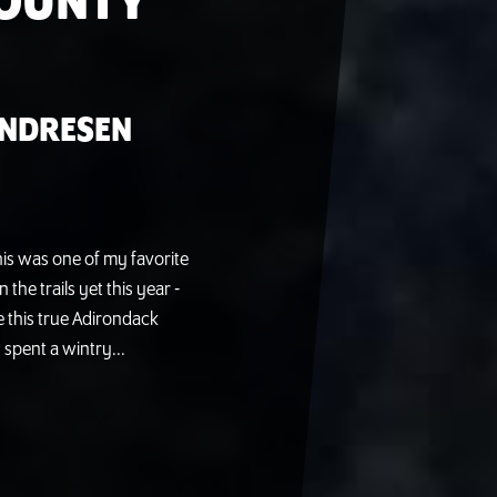
COUNTY
ANDRESEN
this was one of my favorite
the trails yet this year -
ve this true Adirondack
 spent a wintry...