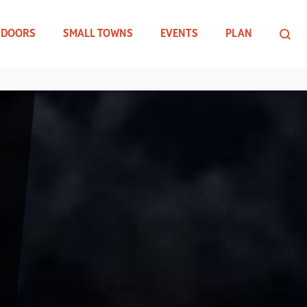
TDOORS
SMALL TOWNS
EVENTS
PLAN