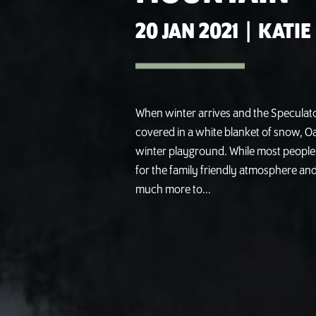
20 JAN 2021
|
KATIE
When winter arrives and the Specula
covered in a white blanket of snow, O
winter playground. While most people
for the family friendly atmosphere an
much more to...