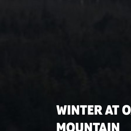
WINTER AT 
MOUNTAIN