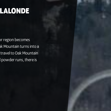
 LALONDE
tor region becomes
ak Mountain turns into a
 travel to Oak Mountain
d powder runs, there is