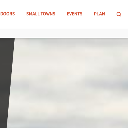
TDOORS
SMALL TOWNS
EVENTS
PLAN