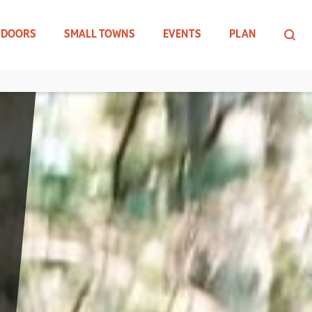
TDOORS
SMALL TOWNS
EVENTS
PLAN