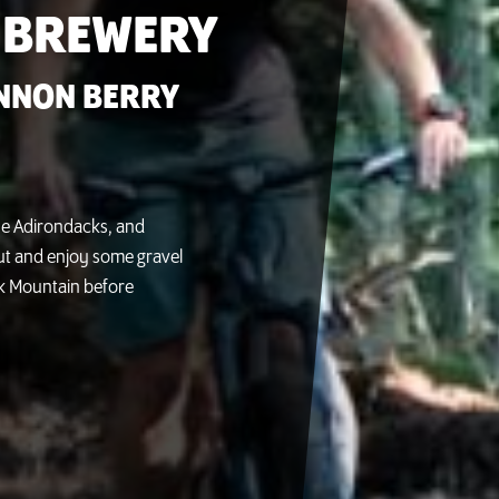
 BREWERY
NNON BERRY
 the Adirondacks, and
out and enjoy some gravel
Oak Mountain before