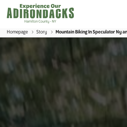
Homepage
Story
Mountain Biking In Speculator Ny 
E
x
p
e
r
i
e
n
c
e
O
u