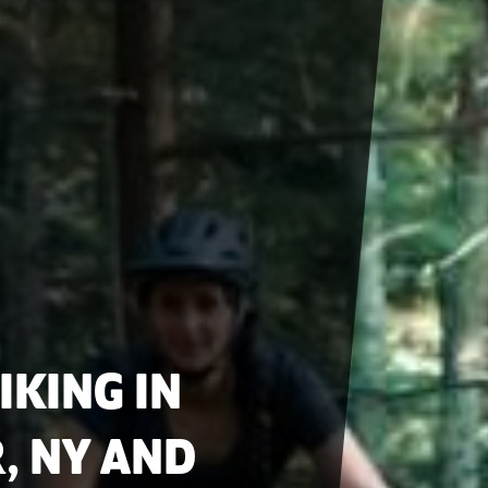
IKING IN
, NY AND