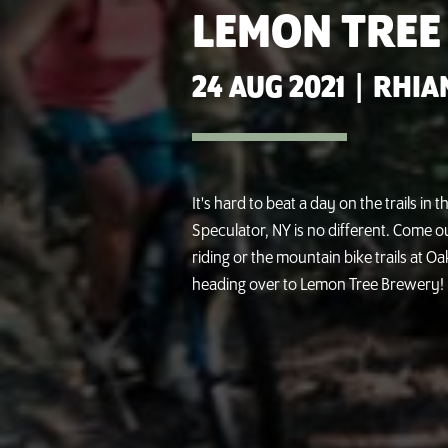
LEMON TREE
24 AUG 2021
|
RHIA
It's hard to beat a day on the trails in
Speculator, NY is no different. Come 
riding or the mountain bike trails at 
heading over to Lemon Tree Brewery!