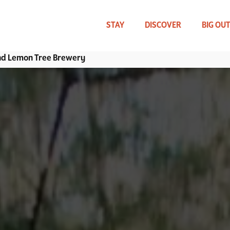
Skip
to
main
STAY
DISCOVER
BIG OU
content
and Lemon Tree Brewery
WHAT CAN WE HELP YOU FIND?