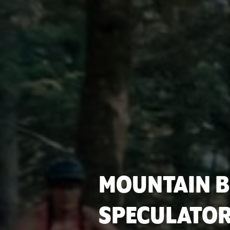
MOUNTAIN B
SPECULATOR