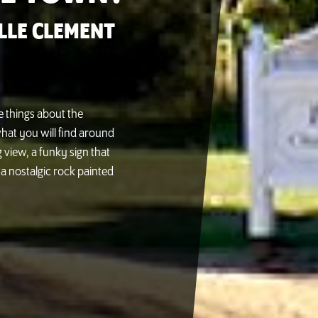
LLE CLEMENT
e things about the
hat you will find around
 view, a funky sign that
a nostalgic rock painted