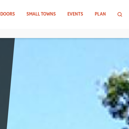
TDOORS
SMALL TOWNS
EVENTS
PLAN