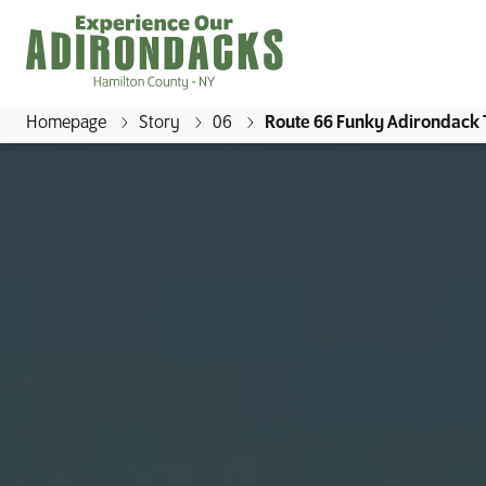
Homepage
Story
06
Route 66 Funky Adirondack
E
x
p
e
r
i
e
n
c
e
O
u