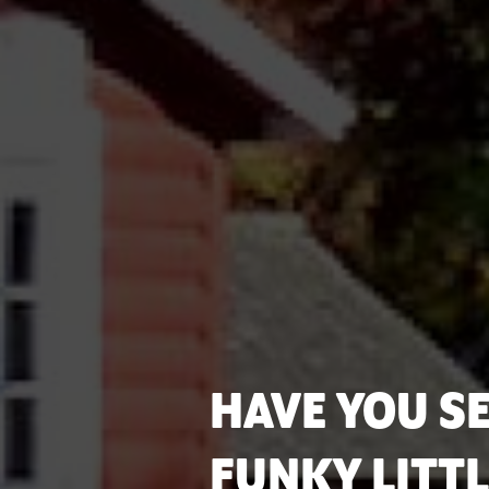
HAVE YOU SE
FUNKY LITT