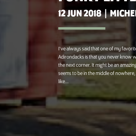
12 JUN 2018
|
MICHE
I've always said that one of my favorit
Adirondacks is that you never know w
the next corner. It might be an amazing
seems to be in the middle of nowhere, 
like...