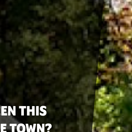
EN THIS
LE TOWN?