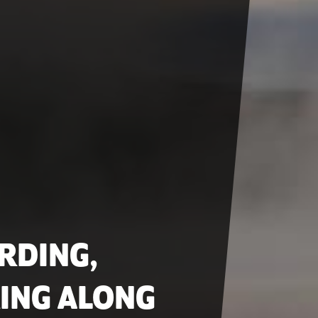
RDING,
ING ALONG