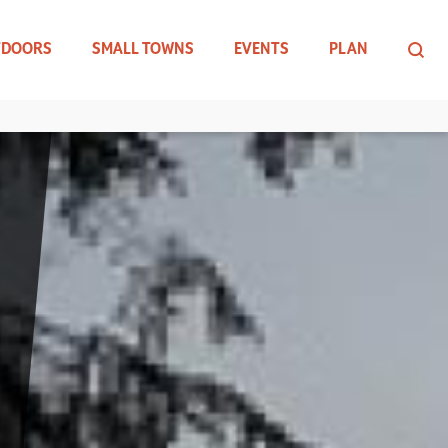
TDOORS
SMALL TOWNS
EVENTS
PLAN