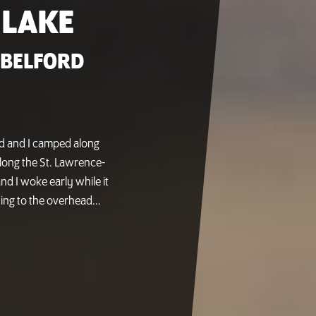
 LAKE
 BELFORD
nd and I camped along
long the St. Lawrence-
nd I woke early while it
ening to the overhead...