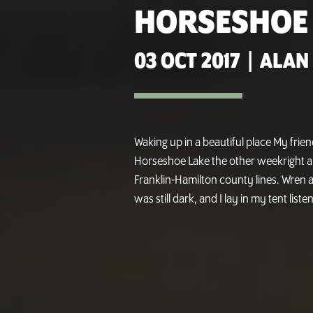
HORSESHOE
03 OCT 2017
|
ALAN
Waking up in a beautiful place My frie
Horseshoe Lake the other weekright a
Franklin-Hamilton county lines. Wren a
was still dark, and I lay in my tent list