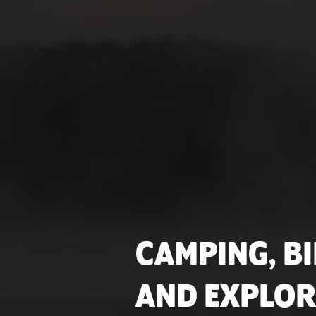
CAMPING, BI
AND EXPLOR