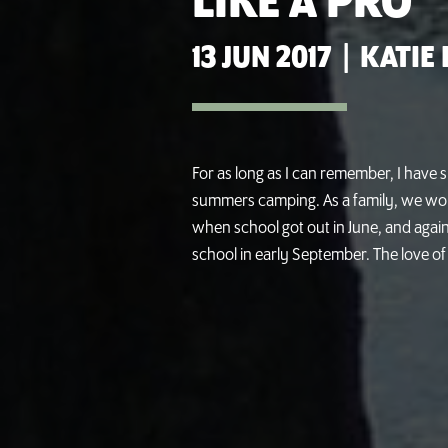
LIKE A PRO
13 JUN 2017
|
KATIE
For as long as I can remember, I have 
summers camping. As a family, we wou
when school got out in June, and agai
school in early September. The love of pi