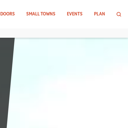
TDOORS
SMALL TOWNS
EVENTS
PLAN