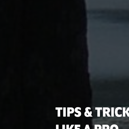
TIPS & TRIC