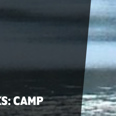
KS: CAMP