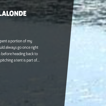
 LALONDE
spent a portion of my
ld always go once right
n before heading back to
tching a tent is part of...