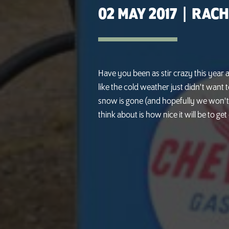
02 MAY 2017
|
RACH
Have you been as stir crazy this year 
like the cold weather just didn't want t
snow is gone (and hopefully we won't 
think about is how nice it will be to ge