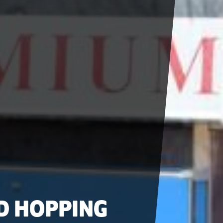
D HOPPING