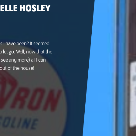
ELLE HOSLEY
as I have been? It seemed
o let go. Well, now that the
see any more) all I can
t out of the house!