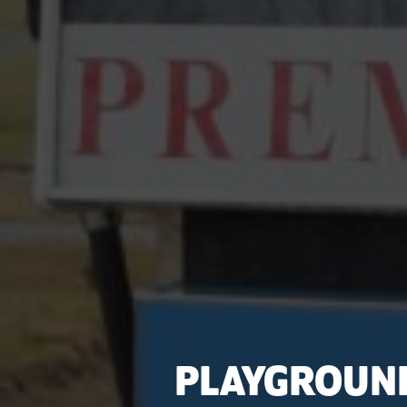
PLAYGROUN