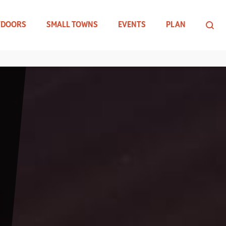
TDOORS
SMALL TOWNS
EVENTS
PLAN