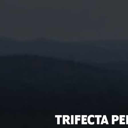
TRIFECTA P