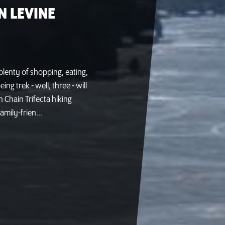
N LEVINE
h plenty of shopping, eating,
g trek - well, three - will
 Chain Trifecta hiking
amily-frien...