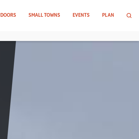
TDOORS
SMALL TOWNS
EVENTS
PLAN