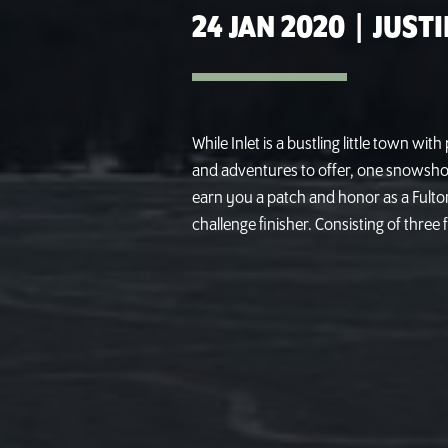
24 JAN 2020
|
JUSTI
While Inlet is a bustling little town wit
and adventures to offer, one snowshoein
earn you a patch and honor as a Fulton
challenge finisher. Consisting of three f