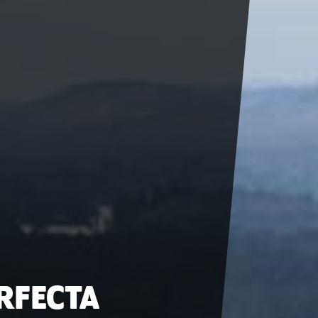
ERFECTA