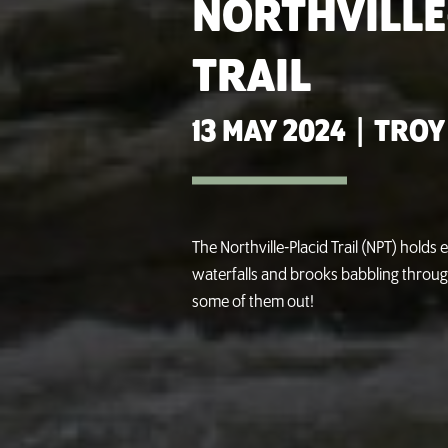
NORTHVILLE
TRAIL
13 MAY 2024
|
TROY
The Northville-Placid Trail (NPT) holds
waterfalls and brooks babbling throug
some of them out!