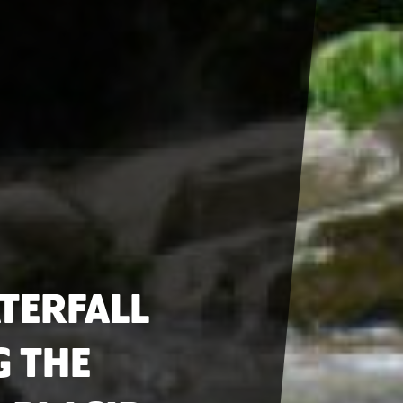
TERFALL
G THE