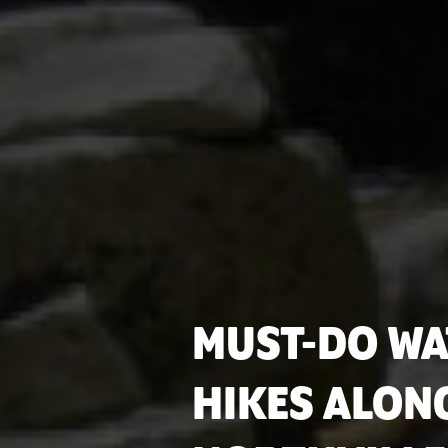
MUST-DO WA
HIKES ALON