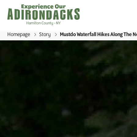
Homepage
Story
Mustdo Waterfall Hikes Along The No
E
x
p
e
r
i
e
n
c
e
O
u