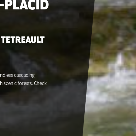
-PLACID
 TETREAULT
 endless cascading
h scenic forests. Check