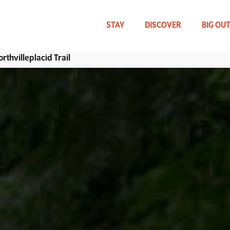
Skip
to
main
STAY
DISCOVER
BIG OU
content
rthvilleplacid Trail
WHAT CAN WE HELP YOU FIND?