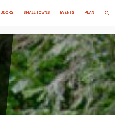
TDOORS
SMALL TOWNS
EVENTS
PLAN